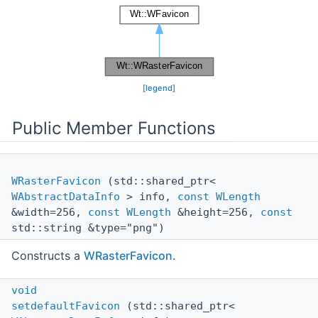
[
legend
]
Public Member Functions
WRasterFavicon
(std::shared_ptr<
WAbstractDataInfo
> info,
const
WLength
&width=256,
const
WLength
&height=256,
const
std::string &type="png")
Constructs a
WRasterFavicon
.
void
setdefaultFavicon
(std::shared_ptr<