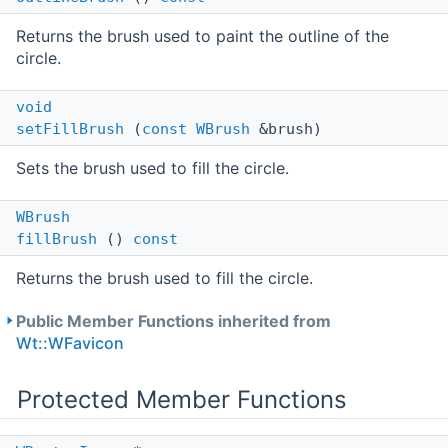
Returns the brush used to paint the outline of the
circle.
void
setFillBrush
(
const
WBrush
&brush)
Sets the brush used to fill the circle.
WBrush
fillBrush
()
const
Returns the brush used to fill the circle.
Public Member Functions inherited from
Wt::WFavicon
Protected Member Functions