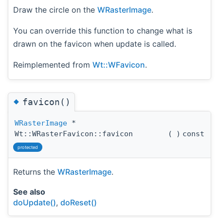
Draw the circle on the
WRasterImage
.
You can override this function to change what is
drawn on the favicon when update is called.
Reimplemented from
Wt::WFavicon
.
◆
favicon()
WRasterImage
*
Wt::WRasterFavicon::favicon
(
)
const
protected
Returns the
WRasterImage
.
See also
doUpdate()
,
doReset()