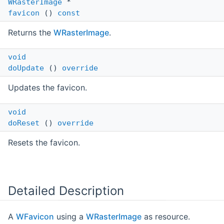
WRasterImage
*
favicon
()
const
Returns the
WRasterImage
.
void
doUpdate
()
override
Updates the favicon.
void
doReset
()
override
Resets the favicon.
Detailed Description
A
WFavicon
using a
WRasterImage
as resource.