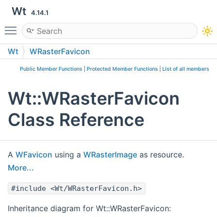
Wt
4.14.1
Toggle main menu visibility
Wt
WRasterFavicon
Public Member Functions
|
Protected Member Functions
|
List of all members
Wt::WRasterFavicon
Class Reference
A
WFavicon
using a
WRasterImage
as resource.
More...
#include <Wt/WRasterFavicon.h>
Inheritance diagram for Wt::WRasterFavicon: