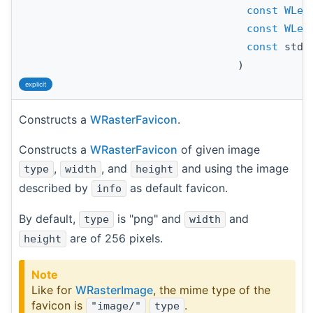
const
WLen
const
WLen
const
std:
)
explicit
Constructs a
WRasterFavicon
.
Constructs a
WRasterFavicon
of given image
,
, and
and using the image
type
width
height
described by
as default favicon.
info
By default,
is "png" and
and
type
width
are of 256 pixels.
height
Note
Like for
WRasterImage
, the mime type of the
favicon is
.
"image/"
type