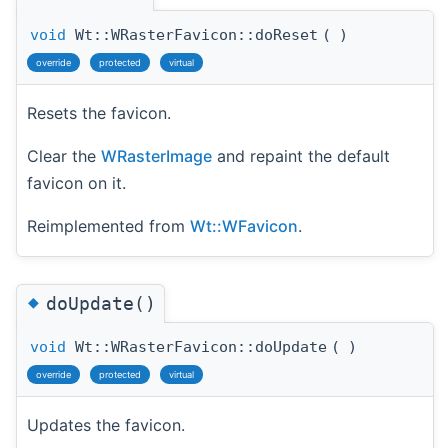
void
Wt::WRasterFavicon::doReset
(
)
override
protected
virtual
Resets the favicon.
Clear the
WRasterImage
and repaint the default
favicon on it.
Reimplemented from
Wt::WFavicon
.
◆
doUpdate()
void
Wt::WRasterFavicon::doUpdate
(
)
override
protected
virtual
Updates the favicon.