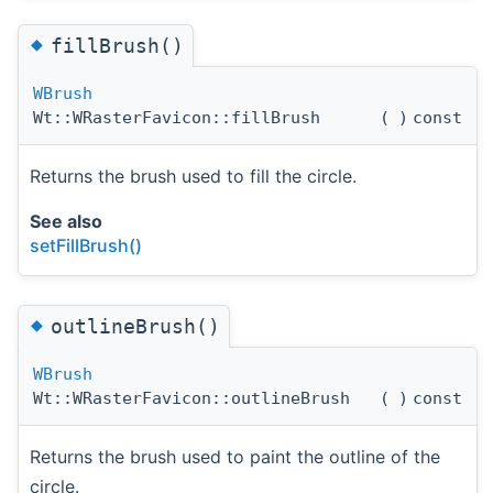
◆
fillBrush()
WBrush
Wt::WRasterFavicon::fillBrush
(
)
const
Returns the brush used to fill the circle.
See also
setFillBrush()
◆
outlineBrush()
WBrush
Wt::WRasterFavicon::outlineBrush
(
)
const
Returns the brush used to paint the outline of the
circle.