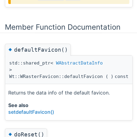
Member Function Documentation
◆
defaultFavicon()
std::shared_ptr<
WAbstractDataInfo
>
Wt::WRasterFavicon::defaultFavicon
(
)
const
Returns the data info of the default favicon.
See also
setdefaultFavicon()
◆
doReset()