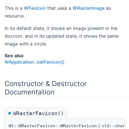
This is a
WFavicon
that uses a
WRasterImage
as
resource.
In its default state, it shows an image present in the
docroot, and in its updated state, it shows the same
image with a circle.
See also
WApplication::setFavicon()
Constructor & Destructor
Documentation
◆
WRasterFavicon()
Wt::WRasterFavicon::WRasterFavicon
(
std::shar