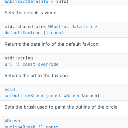
WAbstractDataInfo
> info)
Sets the default favicon.
std::shared_ptr<
WAbstractDataInfo
>
defaultFavicon
()
const
Returns the data info of the default favicon.
std::string
url
()
const
override
Returns the url to the favicon.
void
setOutlineBrush
(
const
WBrush
&brush)
Sets the brush used to paint the outline of the circle.
WBrush
outlineBrush
()
const