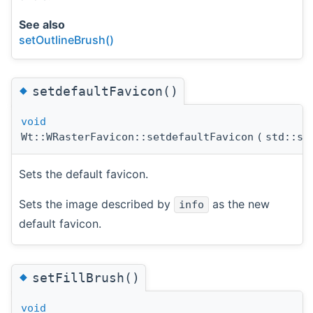
See also
setOutlineBrush()
◆
setdefaultFavicon()
void
Wt::WRasterFavicon::setdefaultFavicon
(
std::sh
Sets the default favicon.
Sets the image described by
as the new
info
default favicon.
◆
setFillBrush()
void