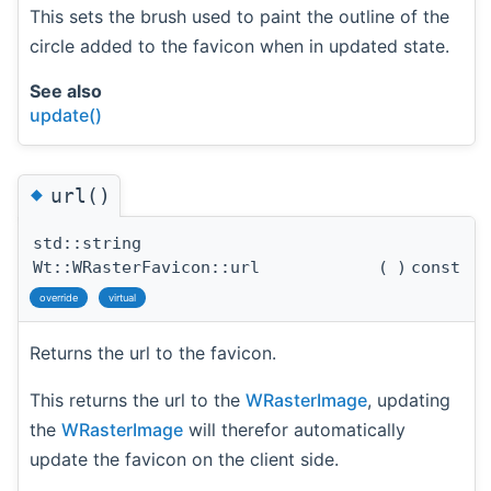
This sets the brush used to paint the outline of the
circle added to the favicon when in updated state.
See also
update()
◆
url()
std::string
Wt::WRasterFavicon::url
(
)
const
override
virtual
Returns the url to the favicon.
This returns the url to the
WRasterImage
, updating
the
WRasterImage
will therefor automatically
update the favicon on the client side.