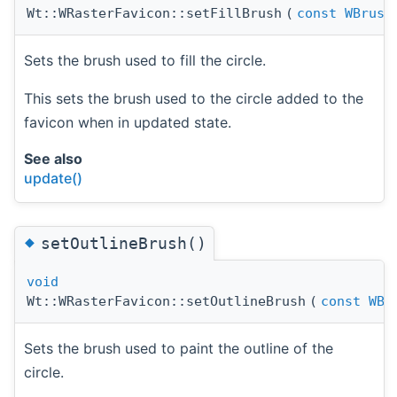
Wt::WRasterFavicon::setFillBrush
(
const
WBrush
Sets the brush used to fill the circle.
This sets the brush used to the circle added to the
favicon when in updated state.
See also
update()
◆
setOutlineBrush()
void
Wt::WRasterFavicon::setOutlineBrush
(
const
WBr
Sets the brush used to paint the outline of the
circle.