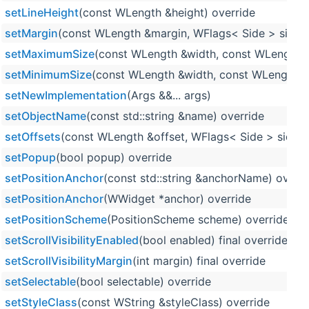
setLineHeight
(const WLength &height) override
setMargin
(const WLength &margin, WFlags< Side > sides=
setMaximumSize
(const WLength &width, const WLength &
setMinimumSize
(const WLength &width, const WLength &h
setNewImplementation
(Args &&... args)
setObjectName
(const std::string &name) override
setOffsets
(const WLength &offset, WFlags< Side > sides=
setPopup
(bool popup) override
setPositionAnchor
(const std::string &anchorName) overri
setPositionAnchor
(WWidget *anchor) override
setPositionScheme
(PositionScheme scheme) override
setScrollVisibilityEnabled
(bool enabled) final override
setScrollVisibilityMargin
(int margin) final override
setSelectable
(bool selectable) override
setStyleClass
(const WString &styleClass) override