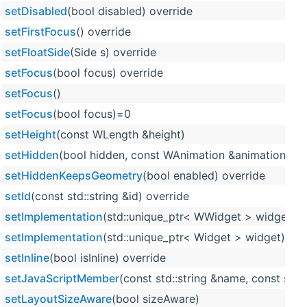
setDisabled
(bool disabled) override
setFirstFocus
() override
setFloatSide
(Side s) override
setFocus
(bool focus) override
setFocus
()
setFocus
(bool focus)=0
setHeight
(const WLength &height)
setHidden
(bool hidden, const WAnimation &animation=WA
setHiddenKeepsGeometry
(bool enabled) override
setId
(const std::string &id) override
setImplementation
(std::unique_ptr< WWidget > widget)
setImplementation
(std::unique_ptr< Widget > widget)
setInline
(bool isInline) override
setJavaScriptMember
(const std::string &name, const std::
setLayoutSizeAware
(bool sizeAware)