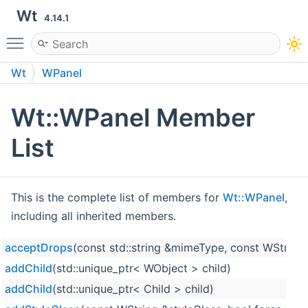
Wt
4.14.1
Toggle main menu visibility
Wt
WPanel
Wt::WPanel Member
List
This is the complete list of members for
Wt::WPanel
,
including all inherited members.
acceptDrops
(const std::string &mimeType, const WString
addChild
(std::unique_ptr< WObject > child)
addChild
(std::unique_ptr< Child > child)