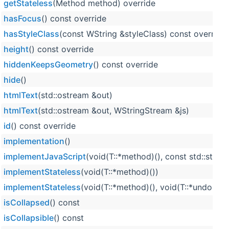
getStateless
(Method method) override
hasFocus
() const override
hasStyleClass
(const WString &styleClass) const override
height
() const override
hiddenKeepsGeometry
() const override
hide
()
htmlText
(std::ostream &out)
htmlText
(std::ostream &out, WStringStream &js)
id
() const override
implementation
()
implementJavaScript
(void(T::*method)(), const std::strin
implementStateless
(void(T::*method)())
implementStateless
(void(T::*method)(), void(T::*undoMet
isCollapsed
() const
isCollapsible
() const