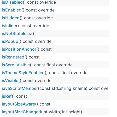
isDisabled
() const override
isEnabled
() const override
isHidden
() const override
isInline
() const override
isNotStateless
()
isPopup
() const override
isPositionAnchor
() const
isRendered
() const
isScrollVisible
() const final override
isThemeStyleEnabled
() const final override
isVisible
() const override
javaScriptMember
(const std::string &name) const overrid
jsRef
() const
layoutSizeAware
() const
layoutSizeChanged
(int width, int height)