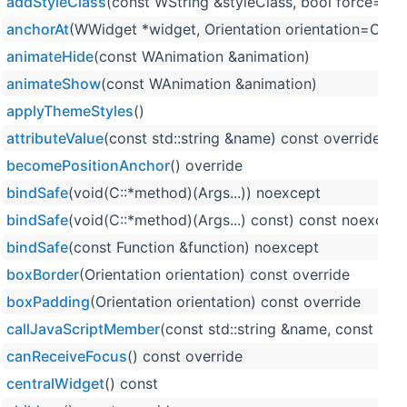
addStyleClass
(const WString &styleClass, bool force=fals
anchorAt
(WWidget *widget, Orientation orientation=Orienta
animateHide
(const WAnimation &animation)
animateShow
(const WAnimation &animation)
applyThemeStyles
()
attributeValue
(const std::string &name) const override
becomePositionAnchor
() override
bindSafe
(void(C::*method)(Args...)) noexcept
bindSafe
(void(C::*method)(Args...) const) const noexcept
bindSafe
(const Function &function) noexcept
boxBorder
(Orientation orientation) const override
boxPadding
(Orientation orientation) const override
callJavaScriptMember
(const std::string &name, const std:
canReceiveFocus
() const override
centralWidget
() const