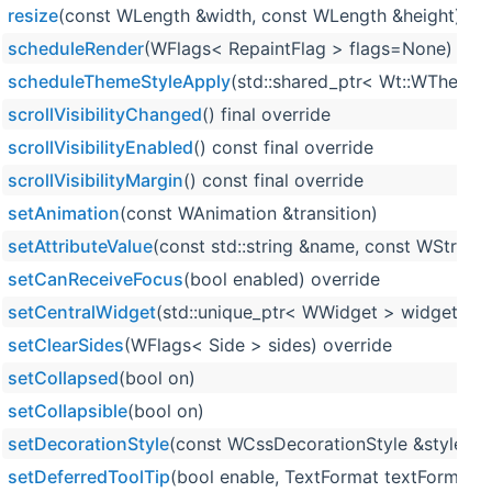
resize
(const WLength &width, const WLength &height) ove
scheduleRender
(WFlags< RepaintFlag > flags=None)
scheduleThemeStyleApply
(std::shared_ptr< Wt::WTheme >
scrollVisibilityChanged
() final override
scrollVisibilityEnabled
() const final override
scrollVisibilityMargin
() const final override
setAnimation
(const WAnimation &transition)
setAttributeValue
(const std::string &name, const WString 
setCanReceiveFocus
(bool enabled) override
setCentralWidget
(std::unique_ptr< WWidget > widget)
setClearSides
(WFlags< Side > sides) override
setCollapsed
(bool on)
setCollapsible
(bool on)
setDecorationStyle
(const WCssDecorationStyle &style) o
setDeferredToolTip
(bool enable, TextFormat textFormat=T