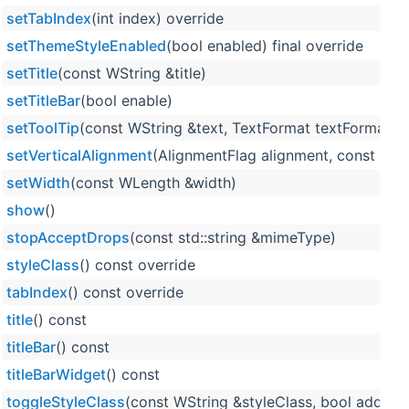
setTabIndex
(int index) override
setThemeStyleEnabled
(bool enabled) final override
setTitle
(const WString &title)
setTitleBar
(bool enable)
setToolTip
(const WString &text, TextFormat textFormat=Te
setVerticalAlignment
(AlignmentFlag alignment, const WL
setWidth
(const WLength &width)
show
()
stopAcceptDrops
(const std::string &mimeType)
styleClass
() const override
tabIndex
() const override
title
() const
titleBar
() const
titleBarWidget
() const
toggleStyleClass
(const WString &styleClass, bool add, bo