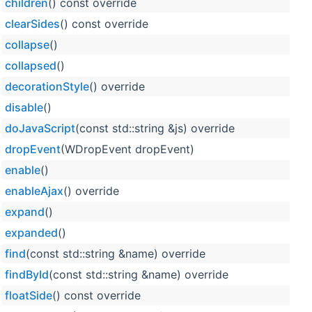
children
() const override
clearSides
() const override
collapse
()
collapsed
()
decorationStyle
() override
disable
()
doJavaScript
(const std::string &js) override
dropEvent
(WDropEvent dropEvent)
enable
()
enableAjax
() override
expand
()
expanded
()
find
(const std::string &name) override
findById
(const std::string &name) override
floatSide
() const override