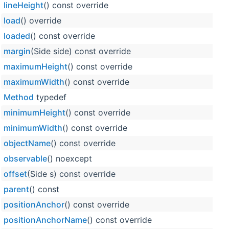
lineHeight
() const override
load
() override
loaded
() const override
margin
(Side side) const override
maximumHeight
() const override
maximumWidth
() const override
Method
typedef
minimumHeight
() const override
minimumWidth
() const override
objectName
() const override
observable
() noexcept
offset
(Side s) const override
parent
() const
positionAnchor
() const override
positionAnchorName
() const override