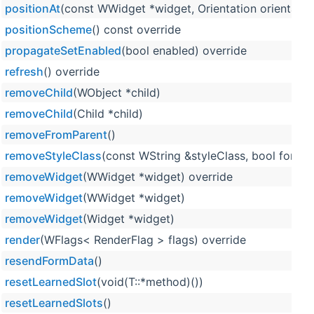
positionAt
(const WWidget *widget, Orientation orientation
positionScheme
() const override
propagateSetEnabled
(bool enabled) override
refresh
() override
removeChild
(WObject *child)
removeChild
(Child *child)
removeFromParent
()
removeStyleClass
(const WString &styleClass, bool force=
removeWidget
(WWidget *widget) override
removeWidget
(WWidget *widget)
removeWidget
(Widget *widget)
render
(WFlags< RenderFlag > flags) override
resendFormData
()
resetLearnedSlot
(void(T::*method)())
resetLearnedSlots
()