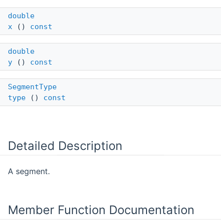
double
x
()
const
double
y
()
const
SegmentType
type
()
const
Detailed Description
A segment.
Member Function Documentation