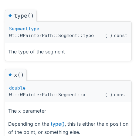
◆
type()
SegmentType
Wt::WPainterPath::Segment::type
(
)
const
The type of the segment
◆
x()
double
Wt::WPainterPath::Segment::x
(
)
const
The x parameter
Depending on the
type()
, this is either the x position
of the point, or something else.