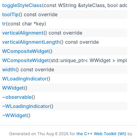
toggleStyleClass
(const WString &styleClass, bool add, bo
toolTip
() const override
tr
(const char *key)
verticalAlignment
() const override
verticalAlignmentLength
() const override
WCompositeWidget
()
WCompositeWidget
(std::unique_ptr< WWidget > impleme
width
() const override
WLoadingIndicator
()
WWidget
()
~observable
()
~WLoadingIndicator
()
~WWidget
()
Generated on Thu Aug 6 2026 for
the C++ Web Toolkit (Wt)
by