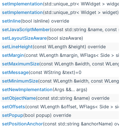
setImplementation
(std::unique_ptr< WWidget > widget)
setImplementation
(std::unique_ptr< Widget > widget)
setInline
(bool isInline) override
setJavaScriptMember
(const std::string &name, const std::
setLayoutSizeAware
(bool sizeAware)
setLineHeight
(const WLength &height) override
setMargin
(const WLength &margin, WFlags< Side > sides=
setMaximumSize
(const WLength &width, const WLength &
setMessage
(const WString &text)=0
setMinimumSize
(const WLength &width, const WLength &h
setNewImplementation
(Args &&... args)
setObjectName
(const std::string &name) override
setOffsets
(const WLength &offset, WFlags< Side > sides=
setPopup
(bool popup) override
setPositionAnchor
(const std::string &anchorName) overri