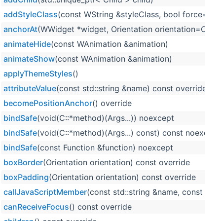
addStyleClass
(const WString &styleClass, bool force=fals
anchorAt
(WWidget *widget, Orientation orientation=Orienta
animateHide
(const WAnimation &animation)
animateShow
(const WAnimation &animation)
applyThemeStyles
()
attributeValue
(const std::string &name) const override
becomePositionAnchor
() override
bindSafe
(void(C::*method)(Args...)) noexcept
bindSafe
(void(C::*method)(Args...) const) const noexcept
bindSafe
(const Function &function) noexcept
boxBorder
(Orientation orientation) const override
boxPadding
(Orientation orientation) const override
callJavaScriptMember
(const std::string &name, const std:
canReceiveFocus
() const override