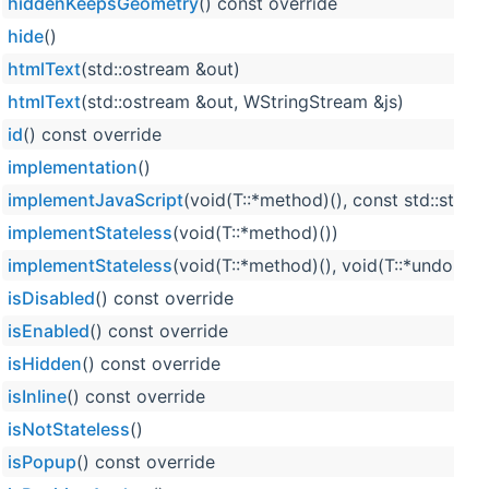
hiddenKeepsGeometry
() const override
hide
()
htmlText
(std::ostream &out)
htmlText
(std::ostream &out, WStringStream &js)
id
() const override
implementation
()
implementJavaScript
(void(T::*method)(), const std::strin
implementStateless
(void(T::*method)())
implementStateless
(void(T::*method)(), void(T::*undoMet
isDisabled
() const override
isEnabled
() const override
isHidden
() const override
isInline
() const override
isNotStateless
()
isPopup
() const override