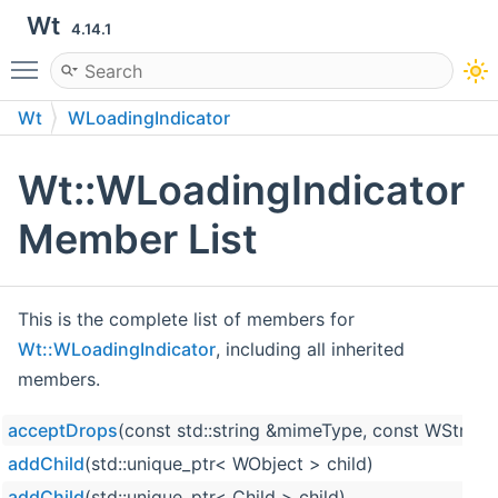
Wt
4.14.1
Toggle main menu visibility
Wt
WLoadingIndicator
Wt::WLoadingIndicator
Member List
This is the complete list of members for
Wt::WLoadingIndicator
, including all inherited
members.
acceptDrops
(const std::string &mimeType, const WString
addChild
(std::unique_ptr< WObject > child)
addChild
(std::unique_ptr< Child > child)