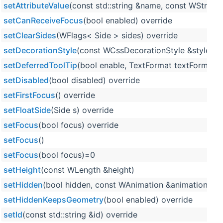
setAttributeValue
(const std::string &name, const WString 
setCanReceiveFocus
(bool enabled) override
setClearSides
(WFlags< Side > sides) override
setDecorationStyle
(const WCssDecorationStyle &style) o
setDeferredToolTip
(bool enable, TextFormat textFormat=T
setDisabled
(bool disabled) override
setFirstFocus
() override
setFloatSide
(Side s) override
setFocus
(bool focus) override
setFocus
()
setFocus
(bool focus)=0
setHeight
(const WLength &height)
setHidden
(bool hidden, const WAnimation &animation=WA
setHiddenKeepsGeometry
(bool enabled) override
setId
(const std::string &id) override