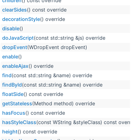
children
() const override
clearSides
() const override
decorationStyle
() override
disable
()
doJavaScript
(const std::string &js) override
dropEvent
(WDropEvent dropEvent)
enable
()
enableAjax
() override
find
(const std::string &name) override
findById
(const std::string &name) override
floatSide
() const override
getStateless
(Method method) override
hasFocus
() const override
hasStyleClass
(const WString &styleClass) const override
height
() const override