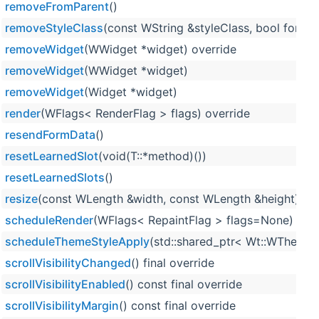
removeFromParent
()
removeStyleClass
(const WString &styleClass, bool force=
removeWidget
(WWidget *widget) override
removeWidget
(WWidget *widget)
removeWidget
(Widget *widget)
render
(WFlags< RenderFlag > flags) override
resendFormData
()
resetLearnedSlot
(void(T::*method)())
resetLearnedSlots
()
resize
(const WLength &width, const WLength &height) ove
scheduleRender
(WFlags< RepaintFlag > flags=None)
scheduleThemeStyleApply
(std::shared_ptr< Wt::WTheme >
scrollVisibilityChanged
() final override
scrollVisibilityEnabled
() const final override
scrollVisibilityMargin
() const final override