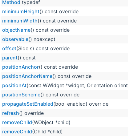
Method
typedef
minimumHeight
() const override
minimumWidth
() const override
objectName
() const override
observable
() noexcept
offset
(Side s) const override
parent
() const
positionAnchor
() const override
positionAnchorName
() const override
positionAt
(const WWidget *widget, Orientation orientation
positionScheme
() const override
propagateSetEnabled
(bool enabled) override
refresh
() override
removeChild
(WObject *child)
removeChild
(Child *child)