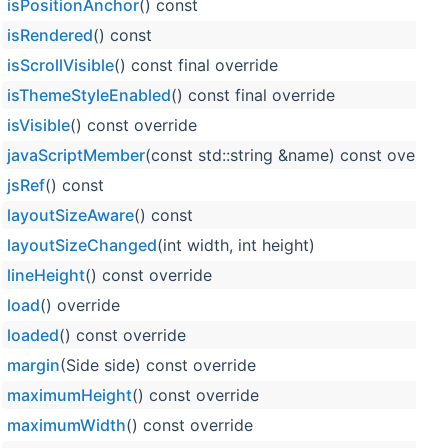
isPositionAnchor
() const
isRendered
() const
isScrollVisible
() const final override
isThemeStyleEnabled
() const final override
isVisible
() const override
javaScriptMember
(const std::string &name) const overrid
jsRef
() const
layoutSizeAware
() const
layoutSizeChanged
(int width, int height)
lineHeight
() const override
load
() override
loaded
() const override
margin
(Side side) const override
maximumHeight
() const override
maximumWidth
() const override