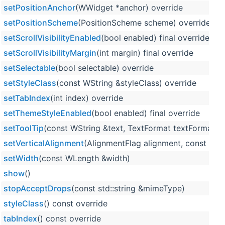
setPositionAnchor
(WWidget *anchor) override
setPositionScheme
(PositionScheme scheme) override
setScrollVisibilityEnabled
(bool enabled) final override
setScrollVisibilityMargin
(int margin) final override
setSelectable
(bool selectable) override
setStyleClass
(const WString &styleClass) override
setTabIndex
(int index) override
setThemeStyleEnabled
(bool enabled) final override
setToolTip
(const WString &text, TextFormat textFormat=Te
setVerticalAlignment
(AlignmentFlag alignment, const WL
setWidth
(const WLength &width)
show
()
stopAcceptDrops
(const std::string &mimeType)
styleClass
() const override
tabIndex
() const override