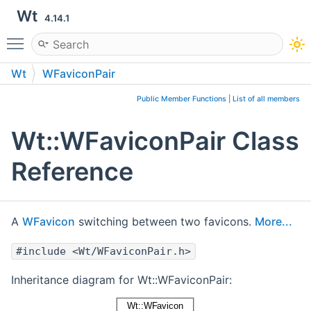
Wt
4.14.1
Toggle main menu visibility
Wt
WFaviconPair
Public Member Functions
|
List of all members
Wt::WFaviconPair Class
Reference
A
WFavicon
switching between two favicons.
More...
#include <Wt/WFaviconPair.h>
Inheritance diagram for Wt::WFaviconPair: