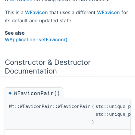
This is a
WFavicon
that uses a different
WFavicon
for
its default and updated state.
See also
WApplication::setFavicon()
Constructor & Destructor
Documentation
◆
WFaviconPair()
Wt::WFaviconPair::WFaviconPair
(
std::unique_p
std::unique_p
)