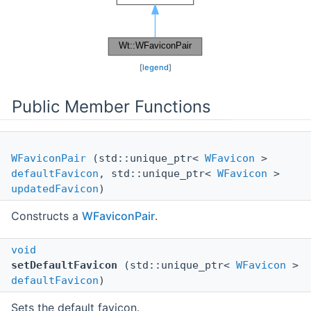
[
legend
]
Public Member Functions
WFaviconPair
(std::unique_ptr<
WFavicon
>
defaultFavicon
, std::unique_ptr<
WFavicon
>
updatedFavicon
)
Constructs a
WFaviconPair
.
void
setDefaultFavicon
(std::unique_ptr<
WFavicon
>
defaultFavicon
)
Sets the default favicon.