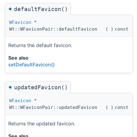
◆
defaultFavicon()
WFavicon
*
Wt::WFaviconPair::defaultFavicon
(
)
const
Returns the default favicon.
See also
setDefaultFavicon()
◆
updatedFavicon()
WFavicon
*
Wt::WFaviconPair::updatedFavicon
(
)
const
Returns the updated favicon.
See also