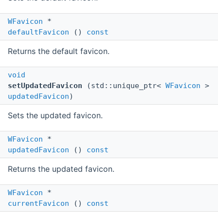
WFavicon
*
defaultFavicon
()
const
Returns the default favicon.
void
setUpdatedFavicon
(std::unique_ptr<
WFavicon
>
updatedFavicon
)
Sets the updated favicon.
WFavicon
*
updatedFavicon
()
const
Returns the updated favicon.
WFavicon
*
currentFavicon
()
const