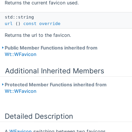
Returns the current favicon used.
std::string
url
()
const
override
Returns the url to the favicon.
Public Member Functions inherited from
Wt::WFavicon
Additional Inherited Members
Protected Member Functions inherited from
Wt::WFavicon
Detailed Description
A
WFavicon
switching between two favicons.