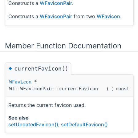
Constructs a
WFaviconPair
.
Constructs a
WFaviconPair
from two
WFavicon
.
Member Function Documentation
◆
currentFavicon()
WFavicon
*
Wt::WFaviconPair::currentFavicon
(
)
const
Returns the current favicon used.
See also
setUpdatedFavicon()
,
setDefaultFavicon()