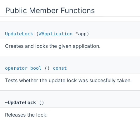
Public Member Functions
UpdateLock
(
WApplication
*app)
Creates and locks the given application.
operator bool
()
const
Tests whether the update lock was succesfully taken.
~UpdateLock
()
Releases the lock.