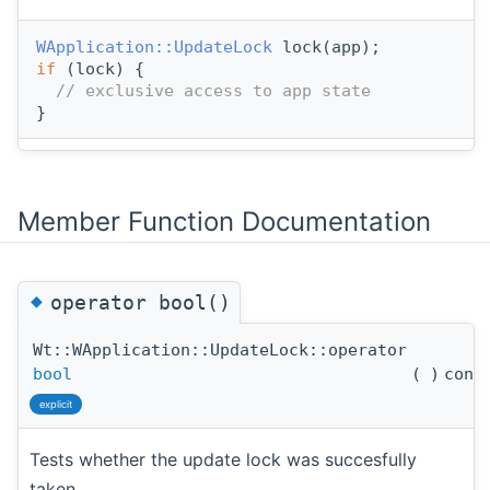
WApplication::UpdateLock
 lock(app);
if
 (lock) {
// exclusive access to app state
}
Member Function Documentation
◆
operator bool()
Wt::WApplication::UpdateLock::operator
bool
(
)
cons
explicit
Tests whether the update lock was succesfully
taken.