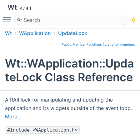
Wt
4.14.1
Toggle main menu visibility
Wt
WApplication
UpdateLock
Public Member Functions
|
List of all members
Wt::WApplication::Upda
teLock Class Reference
A RAII lock for manipulating and updating the
application and its widgets outside of the event loop.
More...
#include <WApplication.h>