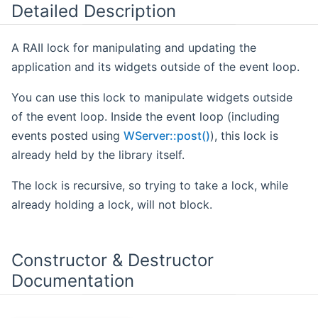
Detailed Description
A RAII lock for manipulating and updating the
application and its widgets outside of the event loop.
You can use this lock to manipulate widgets outside
of the event loop. Inside the event loop (including
events posted using
WServer::post()
), this lock is
already held by the library itself.
The lock is recursive, so trying to take a lock, while
already holding a lock, will not block.
Constructor & Destructor
Documentation