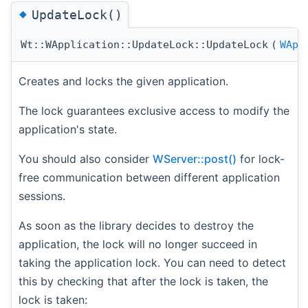
◆
UpdateLock()
Wt::WApplication::UpdateLock::UpdateLock
(
WApp
Creates and locks the given application.
The lock guarantees exclusive access to modify the
application's state.
You should also consider
WServer::post()
for lock-
free communication between different application
sessions.
As soon as the library decides to destroy the
application, the lock will no longer succeed in
taking the application lock. You can need to detect
this by checking that after the lock is taken, the
lock is taken: