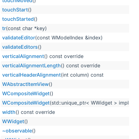
touchMoved
()
touchStart
()
touchStarted
()
tr
(const char *key)
validateEditor
(const WModelIndex &index)
validateEditors
()
verticalAlignment
() const override
verticalAlignmentLength
() const override
verticalHeaderAlignment
(int column) const
WAbstractItemView
()
WCompositeWidget
()
WCompositeWidget
(std::unique_ptr< WWidget > impleme
width
() const override
WWidget
()
~observable
()