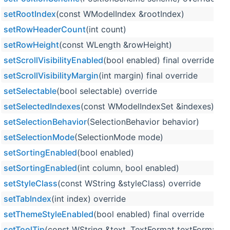
setRootIndex
(const WModelIndex &rootIndex)
setRowHeaderCount
(int count)
setRowHeight
(const WLength &rowHeight)
setScrollVisibilityEnabled
(bool enabled) final override
setScrollVisibilityMargin
(int margin) final override
setSelectable
(bool selectable) override
setSelectedIndexes
(const WModelIndexSet &indexes)
setSelectionBehavior
(SelectionBehavior behavior)
setSelectionMode
(SelectionMode mode)
setSortingEnabled
(bool enabled)
setSortingEnabled
(int column, bool enabled)
setStyleClass
(const WString &styleClass) override
setTabIndex
(int index) override
setThemeStyleEnabled
(bool enabled) final override
setToolTip
(const WString &text, TextFormat textFormat=Te