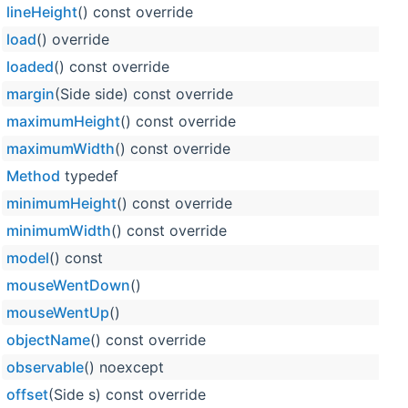
lineHeight
() const override
load
() override
loaded
() const override
margin
(Side side) const override
maximumHeight
() const override
maximumWidth
() const override
Method
typedef
minimumHeight
() const override
minimumWidth
() const override
model
() const
mouseWentDown
()
mouseWentUp
()
objectName
() const override
observable
() noexcept
offset
(Side s) const override