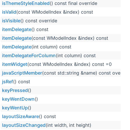
isThemeStyleEnabled
() const final override
isValid
(const WModelIndex &index) const
isVisible
() const override
itemDelegate
() const
itemDelegate
(const WModelIndex &index) const
itemDelegate
(int column) const
itemDelegateForColumn
(int column) const
itemWidget
(const WModelIndex &index) const =0
javaScriptMember
(const std::string &name) const overrid
jsRef
() const
keyPressed
()
keyWentDown
()
keyWentUp
()
layoutSizeAware
() const
layoutSizeChanged
(int width, int height)