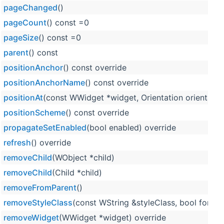
pageChanged
()
pageCount
() const =0
pageSize
() const =0
parent
() const
positionAnchor
() const override
positionAnchorName
() const override
positionAt
(const WWidget *widget, Orientation orientation
positionScheme
() const override
propagateSetEnabled
(bool enabled) override
refresh
() override
removeChild
(WObject *child)
removeChild
(Child *child)
removeFromParent
()
removeStyleClass
(const WString &styleClass, bool force=
removeWidget
(WWidget *widget) override