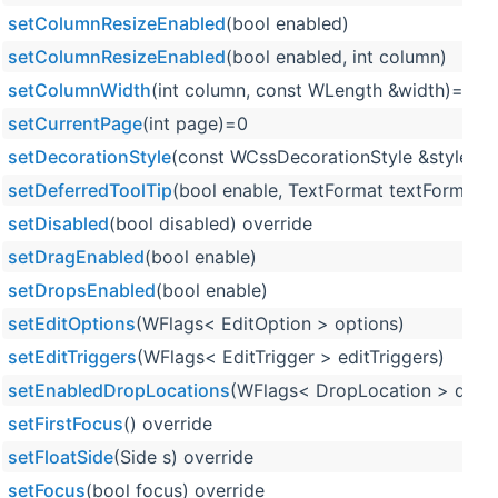
setColumnResizeEnabled
(bool enabled)
setColumnResizeEnabled
(bool enabled, int column)
setColumnWidth
(int column, const WLength &width)=0
setCurrentPage
(int page)=0
setDecorationStyle
(const WCssDecorationStyle &style) o
setDeferredToolTip
(bool enable, TextFormat textFormat=T
setDisabled
(bool disabled) override
setDragEnabled
(bool enable)
setDropsEnabled
(bool enable)
setEditOptions
(WFlags< EditOption > options)
setEditTriggers
(WFlags< EditTrigger > editTriggers)
setEnabledDropLocations
(WFlags< DropLocation > dropl
setFirstFocus
() override
setFloatSide
(Side s) override
setFocus
(bool focus) override