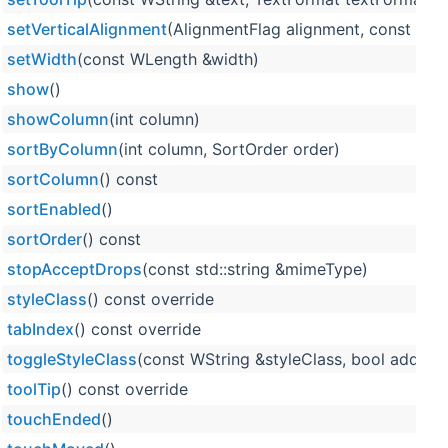
setVerticalAlignment
(AlignmentFlag alignment, const WL
setWidth
(const WLength &width)
show
()
showColumn
(int column)
sortByColumn
(int column, SortOrder order)
sortColumn
() const
sortEnabled
()
sortOrder
() const
stopAcceptDrops
(const std::string &mimeType)
styleClass
() const override
tabIndex
() const override
toggleStyleClass
(const WString &styleClass, bool add, bo
toolTip
() const override
touchEnded
()