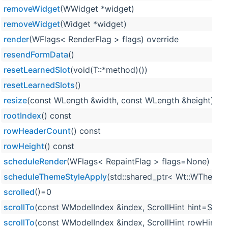
removeWidget
(WWidget *widget)
removeWidget
(Widget *widget)
render
(WFlags< RenderFlag > flags) override
resendFormData
()
resetLearnedSlot
(void(T::*method)())
resetLearnedSlots
()
resize
(const WLength &width, const WLength &height) ove
rootIndex
() const
rowHeaderCount
() const
rowHeight
() const
scheduleRender
(WFlags< RepaintFlag > flags=None)
scheduleThemeStyleApply
(std::shared_ptr< Wt::WTheme >
scrolled
()=0
scrollTo
(const WModelIndex &index, ScrollHint hint=Scroll
scrollTo
(const WModelIndex &index, ScrollHint rowHint, S