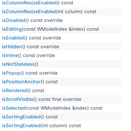
isColumnResizeEnabled
() const
isColumnResizeEnabled
(int column) const
isDisabled
() const override
isEditing
(const WModelIndex &index) const
isEnabled
() const override
isHidden
() const override
isInline
() const override
isNotStateless
()
isPopup
() const override
isPositionAnchor
() const
isRendered
() const
isScrollVisible
() const final override
isSelected
(const WModelIndex &index) const
isSortingEnabled
() const
isSortingEnabled
(int column) const