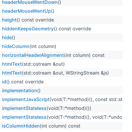
headerMouseWentDown
()
headerMouseWentUp
()
height
() const override
hiddenKeepsGeometry
() const override
hide
()
hideColumn
(int column)
horizontalHeaderAlignment
(int column) const
htmlText
(std::ostream &out)
htmlText
(std::ostream &out, WStringStream &js)
id
() const override
implementation
()
implementJavaScript
(void(T::*method)(), const std::strin
implementStateless
(void(T::*method)())
implementStateless
(void(T::*method)(), void(T::*undoMet
isColumnHidden
(int column) const