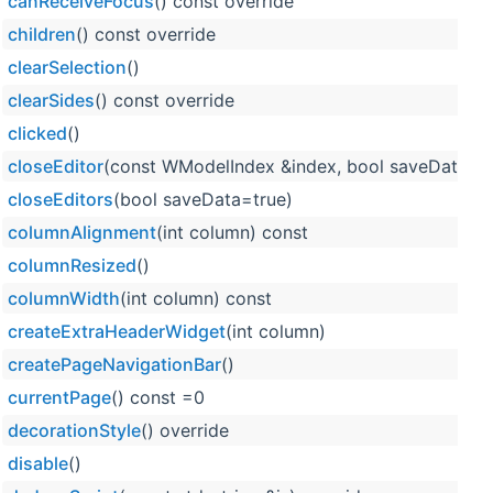
canReceiveFocus
() const override
children
() const override
clearSelection
()
clearSides
() const override
clicked
()
closeEditor
(const WModelIndex &index, bool saveData=tr
closeEditors
(bool saveData=true)
columnAlignment
(int column) const
columnResized
()
columnWidth
(int column) const
createExtraHeaderWidget
(int column)
createPageNavigationBar
()
currentPage
() const =0
decorationStyle
() override
disable
()