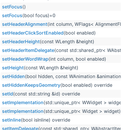
setFocus
()
setFocus
(bool focus)=0
setHeaderAlignment
(int column, WFlags< AlignmentFlag 
setHeaderClickSortEnabled
(bool enabled)
setHeaderHeight
(const WLength &height)
setHeaderItemDelegate
(const std::shared_ptr< WAbstrac
setHeaderWordWrap
(int column, bool enabled)
setHeight
(const WLength &height)
setHidden
(bool hidden, const WAnimation &animation=WA
setHiddenKeepsGeometry
(bool enabled) override
setId
(const std::string &id) override
setImplementation
(std::unique_ptr< WWidget > widget)
setImplementation
(std::unique_ptr< Widget > widget)
setInline
(bool isInline) override
setItemDelegate
(const std::shared_ptr< WAbstractItemDe