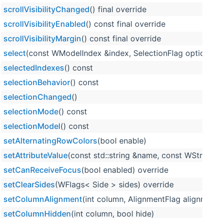
scrollVisibilityChanged
() final override
scrollVisibilityEnabled
() const final override
scrollVisibilityMargin
() const final override
select
(const WModelIndex &index, SelectionFlag option=Se
selectedIndexes
() const
selectionBehavior
() const
selectionChanged
()
selectionMode
() const
selectionModel
() const
setAlternatingRowColors
(bool enable)
setAttributeValue
(const std::string &name, const WString 
setCanReceiveFocus
(bool enabled) override
setClearSides
(WFlags< Side > sides) override
setColumnAlignment
(int column, AlignmentFlag alignmen
setColumnHidden
(int column, bool hide)