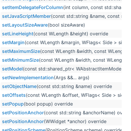
setItemDelegateForColumn
(int column, const std::share
setJavaScriptMember
(const std::string &name, const std::
setLayoutSizeAware
(bool sizeAware)
setLineHeight
(const WLength &height) override
setMargin
(const WLength &margin, WFlags< Side > sides=
setMaximumSize
(const WLength &width, const WLength &
setMinimumSize
(const WLength &width, const WLength &h
setModel
(const std::shared_ptr< WAbstractItemModel > 
setNewImplementation
(Args &&... args)
setObjectName
(const std::string &name) override
setOffsets
(const WLength &offset, WFlags< Side > sides=
setPopup
(bool popup) override
setPositionAnchor
(const std::string &anchorName) overri
setPositionAnchor
(WWidget *anchor) override
setPositionScheme
(PositionScheme scheme) override