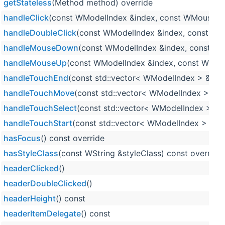
getStateless
(Method method) override
handleClick
(const WModelIndex &index, const WMouseEv
handleDoubleClick
(const WModelIndex &index, const WM
handleMouseDown
(const WModelIndex &index, const W
handleMouseUp
(const WModelIndex &index, const WMou
handleTouchEnd
(const std::vector< WModelIndex > &ind
handleTouchMove
(const std::vector< WModelIndex > &in
handleTouchSelect
(const std::vector< WModelIndex > &i
handleTouchStart
(const std::vector< WModelIndex > &in
hasFocus
() const override
hasStyleClass
(const WString &styleClass) const override
headerClicked
()
headerDoubleClicked
()
headerHeight
() const
headerItemDelegate
() const