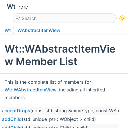
Wt
4.14.1
Toggle main menu visibility
Wt
WAbstractItemView
Wt::WAbstractItemVie
w Member List
This is the complete list of members for
Wt::WAbstractItemView
, including all inherited
members.
acceptDrops
(const std::string &mimeType, const WString
addChild
(std::unique_ptr< WObject > child)
addChild
(std::unique_ptr< Child > child)