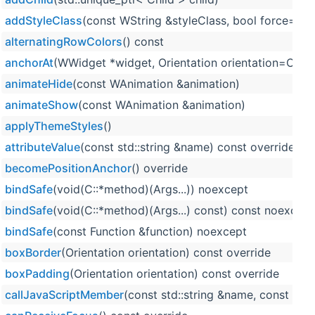
addStyleClass
(const WString &styleClass, bool force=fals
alternatingRowColors
() const
anchorAt
(WWidget *widget, Orientation orientation=Orienta
animateHide
(const WAnimation &animation)
animateShow
(const WAnimation &animation)
applyThemeStyles
()
attributeValue
(const std::string &name) const override
becomePositionAnchor
() override
bindSafe
(void(C::*method)(Args...)) noexcept
bindSafe
(void(C::*method)(Args...) const) const noexcept
bindSafe
(const Function &function) noexcept
boxBorder
(Orientation orientation) const override
boxPadding
(Orientation orientation) const override
callJavaScriptMember
(const std::string &name, const std: