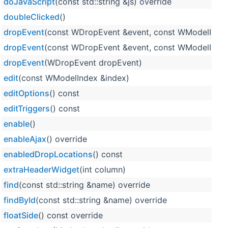
doJavaScript
(const std::string &js) override
doubleClicked
()
dropEvent
(const WDropEvent &event, const WModelIndex
dropEvent
(const WDropEvent &event, const WModelIndex 
dropEvent
(WDropEvent dropEvent)
edit
(const WModelIndex &index)
editOptions
() const
editTriggers
() const
enable
()
enableAjax
() override
enabledDropLocations
() const
extraHeaderWidget
(int column)
find
(const std::string &name) override
findById
(const std::string &name) override
floatSide
() const override