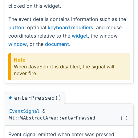
clicked on this widget.
The event details contains information such as the
button
, optional
keyboard modifiers
, and mouse
coordinates relative to the
widget
, the window
window
, or the
document
.
Note
When JavaScript is disabled, the signal will
never fire.
◆
enterPressed()
EventSignal
&
Wt::WAbstractArea::enterPressed
(
)
Event signal emitted when enter was pressed.