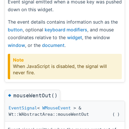
Event signal emitted when a mouse key was pushed
down on this widget.
The event details contains information such as the
button
, optional
keyboard modifiers
, and mouse
coordinates relative to the
widget
, the window
window
, or the
document
.
Note
When JavaScript is disabled, the signal will
never fire.
◆
mouseWentOut()
EventSignal
<
WMouseEvent
> &
Wt::WAbstractArea::mouseWentOut
(
)