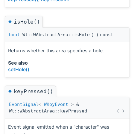
◆
isHole()
bool
Wt::WAbstractArea::isHole
(
)
const
Returns whether this area specifies a hole.
See also
setHole()
◆
keyPressed()
EventSignal
<
WKeyEvent
> &
Wt::WAbstractArea::keyPressed
(
)
Event signal emitted when a "character" was