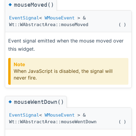
◆
mouseMoved()
EventSignal
<
WMouseEvent
> &
Wt::WAbstractArea::mouseMoved
(
)
Event signal emitted when the mouse moved over
this widget.
Note
When JavaScript is disabled, the signal will
never fire.
◆
mouseWentDown()
EventSignal
<
WMouseEvent
> &
Wt::WAbstractArea::mouseWentDown
(
)