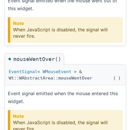
Event signal emitted when the mouse went out of
this widget.
Note
When JavaScript is disabled, the signal will
never fire.
◆
mouseWentOver()
EventSignal
<
WMouseEvent
> &
Wt::WAbstractArea::mouseWentOver
(
)
Event signal emitted when the mouse entered this
widget.
Note
When JavaScript is disabled, the signal will
never fire.