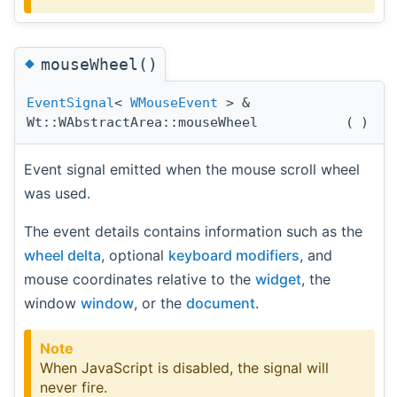
◆
mouseWheel()
EventSignal
<
WMouseEvent
> &
Wt::WAbstractArea::mouseWheel
(
)
Event signal emitted when the mouse scroll wheel
was used.
The event details contains information such as the
wheel delta
, optional
keyboard modifiers
, and
mouse coordinates relative to the
widget
, the
window
window
, or the
document
.
Note
When JavaScript is disabled, the signal will
never fire.