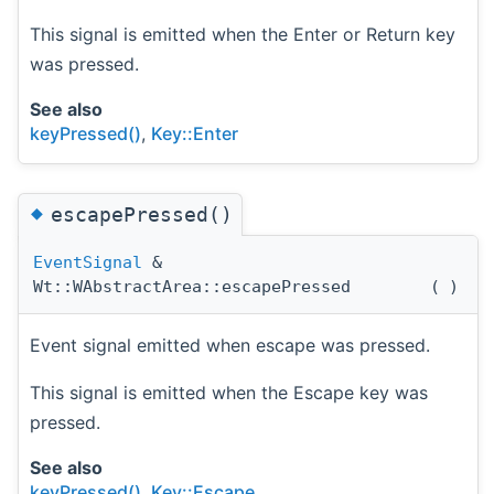
This signal is emitted when the Enter or Return key
was pressed.
See also
keyPressed()
,
Key::Enter
◆
escapePressed()
EventSignal
&
Wt::WAbstractArea::escapePressed
(
)
Event signal emitted when escape was pressed.
This signal is emitted when the Escape key was
pressed.
See also
keyPressed()
,
Key::Escape