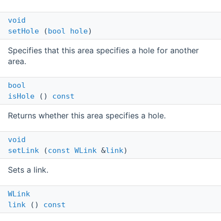
void
setHole
(
bool
hole
)
Specifies that this area specifies a hole for another
area.
bool
isHole
()
const
Returns whether this area specifies a hole.
void
setLink
(
const
WLink
&
link
)
Sets a link.
WLink
link
()
const