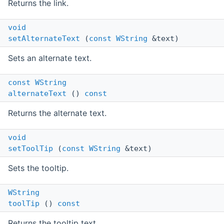
Returns the link.
void
setAlternateText
(
const
WString
&text)
Sets an alternate text.
const
WString
alternateText
()
const
Returns the alternate text.
void
setToolTip
(
const
WString
&text)
Sets the tooltip.
WString
toolTip
()
const
Returns the tooltip text.