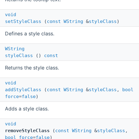
void
setStyleClass
(
const
WString
&
styleClass
)
Defines a style class.
WString
styleClass
()
const
Returns the style class.
void
addStyleClass
(
const
WString
&
styleClass
,
bool
force
=
false
)
Adds a style class.
void
removeStyleClass
(
const
WString
&
styleClass
,
bool
force
=
false
)