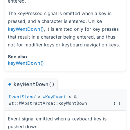
entered.
The keyPressed signal is emitted when a key is
pressed, and a character is entered. Unlike
keyWentDown()
, it is emitted only for key presses
that result in a character being entered, and thus
not for modifier keys or keyboard navigation keys.
See also
keyWentDown()
◆
keyWentDown()
EventSignal
<
WKeyEvent
> &
Wt::WAbstractArea::keyWentDown
(
)
Event signal emitted when a keyboard key is
pushed down.