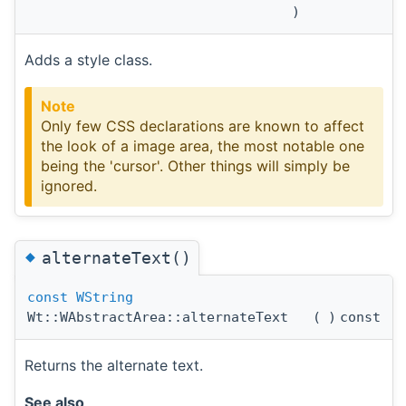
)
Adds a style class.
Note
Only few CSS declarations are known to affect
the look of a image area, the most notable one
being the 'cursor'. Other things will simply be
ignored.
◆
alternateText()
const
WString
Wt::WAbstractArea::alternateText
(
)
const
Returns the alternate text.
See also