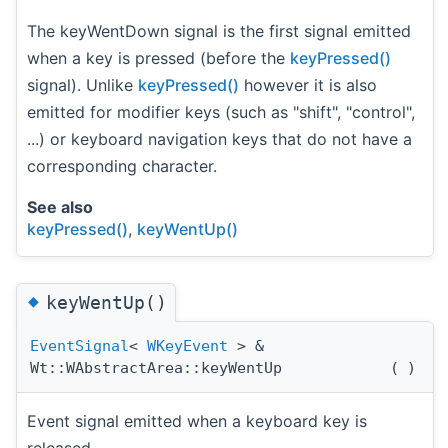
The keyWentDown signal is the first signal emitted
when a key is pressed (before the
keyPressed()
signal). Unlike
keyPressed()
however it is also
emitted for modifier keys (such as "shift", "control",
...) or keyboard navigation keys that do not have a
corresponding character.
See also
keyPressed()
,
keyWentUp()
◆
keyWentUp()
EventSignal
<
WKeyEvent
> &
Wt::WAbstractArea::keyWentUp
(
)
Event signal emitted when a keyboard key is