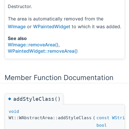
Destructor.
The area is automatically removed from the
WImage
or
WPaintedWidget
to which it was added.
See also
WImage::removeArea()
,
WPaintedWidget::removeArea()
Member Function Documentation
◆
addStyleClass()
void
Wt::WAbstractArea::addStyleClass
(
const
WStrin
bool