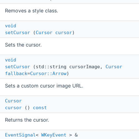
Removes a style class.
void
setCursor
(
Cursor
cursor
)
Sets the cursor.
void
setCursor
(std::string cursorImage,
Cursor
fallback
=
Cursor::Arrow
)
Sets a custom cursor image URL.
Cursor
cursor
()
const
Returns the cursor.
EventSignal
<
WKeyEvent
> &