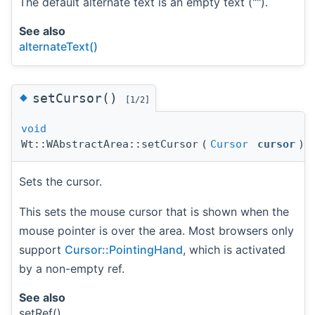
The default alternate text is an empty text ("").
See also
alternateText()
◆
setCursor()
[1/2]
void
Wt::WAbstractArea::setCursor
(
Cursor
cursor
)
Sets the cursor.
This sets the mouse cursor that is shown when the
mouse pointer is over the area. Most browsers only
support
Cursor::PointingHand
, which is activated
by a non-empty ref.
See also
setRef()