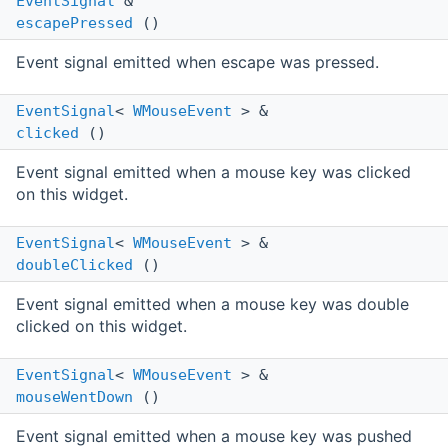
EventSignal
&
escapePressed
()
Event signal emitted when escape was pressed.
EventSignal
<
WMouseEvent
> &
clicked
()
Event signal emitted when a mouse key was clicked
on this widget.
EventSignal
<
WMouseEvent
> &
doubleClicked
()
Event signal emitted when a mouse key was double
clicked on this widget.
EventSignal
<
WMouseEvent
> &
mouseWentDown
()
Event signal emitted when a mouse key was pushed