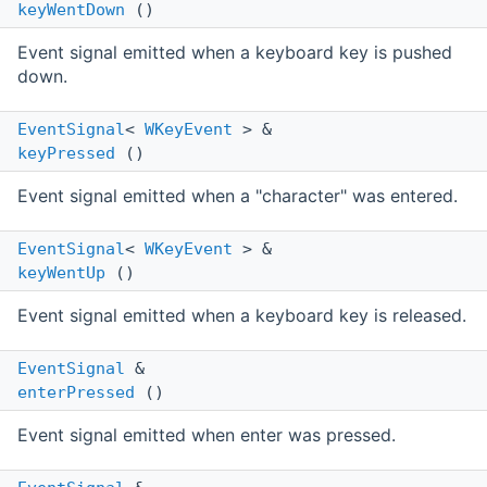
keyWentDown
()
Event signal emitted when a keyboard key is pushed
down.
EventSignal
<
WKeyEvent
> &
keyPressed
()
Event signal emitted when a "character" was entered.
EventSignal
<
WKeyEvent
> &
keyWentUp
()
Event signal emitted when a keyboard key is released.
EventSignal
&
enterPressed
()
Event signal emitted when enter was pressed.