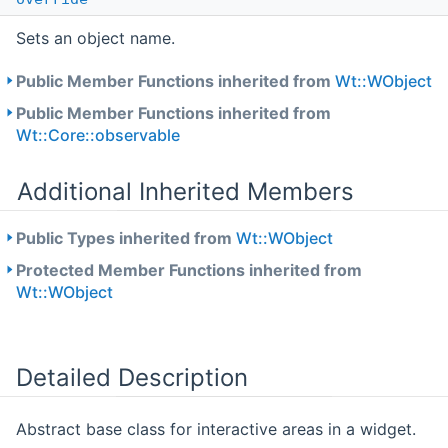
Sets an object name.
Public Member Functions inherited from
Wt::WObject
Public Member Functions inherited from
Wt::Core::observable
Additional Inherited Members
Public Types inherited from
Wt::WObject
Protected Member Functions inherited from
Wt::WObject
Detailed Description
Abstract base class for interactive areas in a widget.