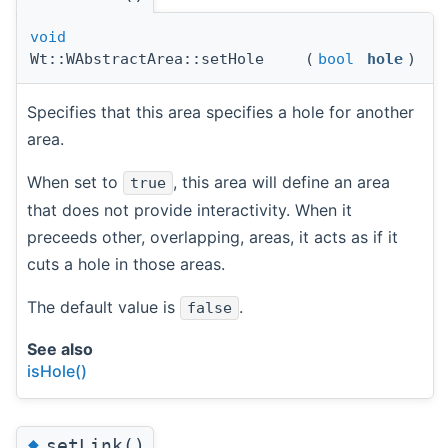
void
Wt::WAbstractArea::setHole
(
bool
hole
)
Specifies that this area specifies a hole for another
area.
When set to
, this area will define an area
true
that does not provide interactivity. When it
preceeds other, overlapping, areas, it acts as if it
cuts a hole in those areas.
The default value is
.
false
See also
isHole()
◆
setLink()