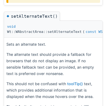
◆
setAlternateText()
void
Wt::WAbstractArea::setAlternateText
(
const
WSt
Sets an alternate text.
The alternate text should provide a fallback for
browsers that do not display an image. If no
sensible fallback text can be provided, an empty
text is preferred over nonsense.
This should not be confused with
toolTip()
text,
which provides additional information that is
displayed when the mouse hovers over the area.