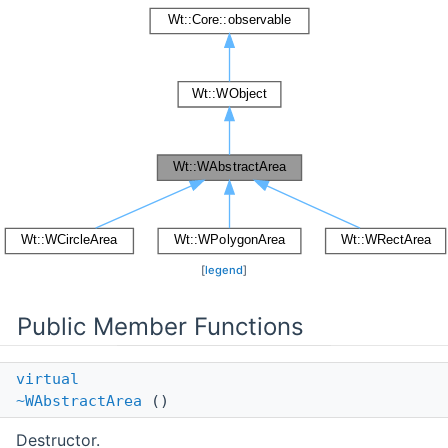
[
legend
]
Public Member Functions
virtual
~WAbstractArea
()
Destructor.