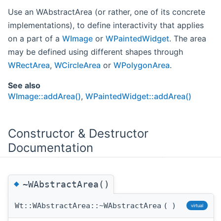
Use an WAbstractArea (or rather, one of its concrete
implementations), to define interactivity that applies
on a part of a
WImage
or
WPaintedWidget
. The area
may be defined using different shapes through
WRectArea
,
WCircleArea
or
WPolygonArea
.
See also
WImage::addArea()
,
WPaintedWidget::addArea()
Constructor & Destructor
Documentation
◆
~WAbstractArea()
Wt::WAbstractArea::~WAbstractArea
(
)
virtual