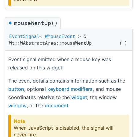
◆
mouseWentUp()
EventSignal
<
WMouseEvent
> &
Wt::WAbstractArea::mouseWentUp
(
)
Event signal emitted when a mouse key was
released on this widget.
The event details contains information such as the
button
, optional
keyboard modifiers
, and mouse
coordinates relative to the
widget
, the window
window
, or the
document
.
Note
When JavaScript is disabled, the signal will
never fire.