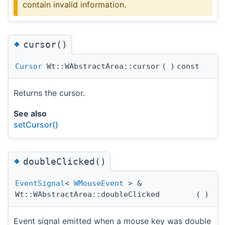
contain invalid information.
◆
cursor()
Cursor
Wt::WAbstractArea::cursor
(
)
const
Returns the cursor.
See also
setCursor()
◆
doubleClicked()
EventSignal
<
WMouseEvent
> &
Wt::WAbstractArea::doubleClicked
(
)
Event signal emitted when a mouse key was double