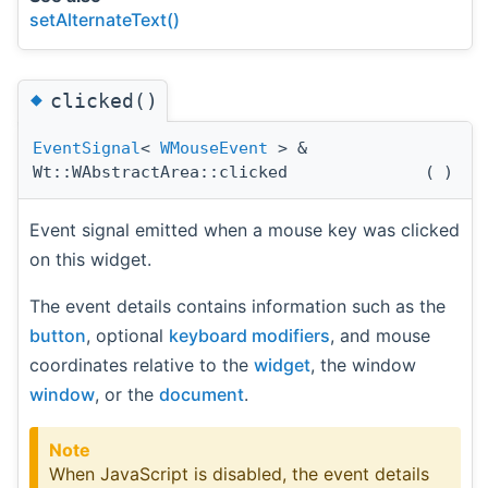
setAlternateText()
◆
clicked()
EventSignal
<
WMouseEvent
> &
Wt::WAbstractArea::clicked
(
)
Event signal emitted when a mouse key was clicked
on this widget.
The event details contains information such as the
button
, optional
keyboard modifiers
, and mouse
coordinates relative to the
widget
, the window
window
, or the
document
.
Note
When JavaScript is disabled, the event details