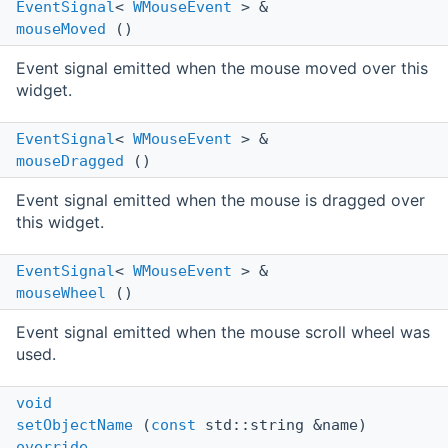
EventSignal
<
WMouseEvent
> &
mouseMoved
()
Event signal emitted when the mouse moved over this
widget.
EventSignal
<
WMouseEvent
> &
mouseDragged
()
Event signal emitted when the mouse is dragged over
this widget.
EventSignal
<
WMouseEvent
> &
mouseWheel
()
Event signal emitted when the mouse scroll wheel was
used.
void
setObjectName
(
const
std::string &name)
override