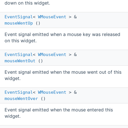
down on this widget.
EventSignal
<
WMouseEvent
> &
mouseWentUp
()
Event signal emitted when a mouse key was released
on this widget.
EventSignal
<
WMouseEvent
> &
mouseWentOut
()
Event signal emitted when the mouse went out of this
widget.
EventSignal
<
WMouseEvent
> &
mouseWentOver
()
Event signal emitted when the mouse entered this
widget.