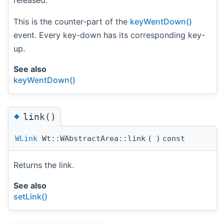
released.
This is the counter-part of the
keyWentDown()
event. Every key-down has its corresponding key-
up.
See also
keyWentDown()
◆
link()
WLink
Wt::WAbstractArea::link
(
)
const
Returns the link.
See also
setLink()