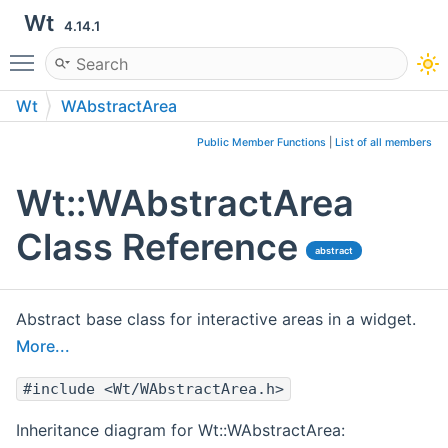
Wt
4.14.1
Toggle main menu visibility
Wt
WAbstractArea
Public Member Functions
|
List of all members
Wt::WAbstractArea
Class Reference
abstract
Abstract base class for interactive areas in a widget.
More...
#include <Wt/WAbstractArea.h>
Inheritance diagram for Wt::WAbstractArea: