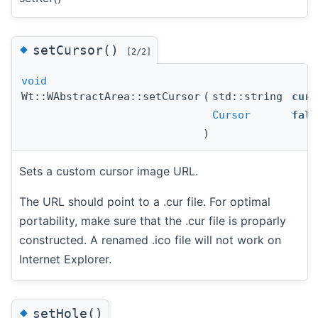
◆
setCursor()
[2/2]
void
Wt::WAbstractArea::setCursor
(
std::string
curs
Cursor
fall
)
Sets a custom cursor image URL.
The URL should point to a .cur file. For optimal
portability, make sure that the .cur file is proparly
constructed. A renamed .ico file will not work on
Internet Explorer.
◆
setHole()