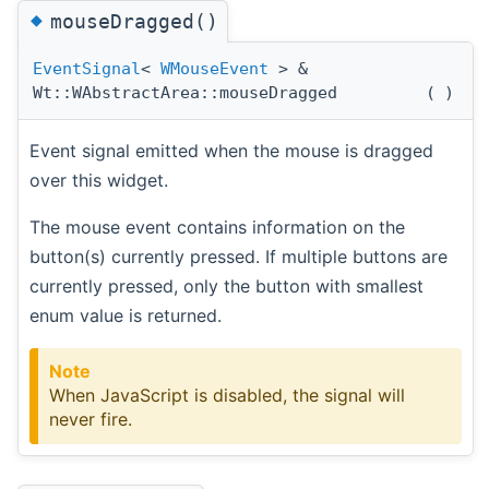
◆
mouseDragged()
EventSignal
<
WMouseEvent
> &
Wt::WAbstractArea::mouseDragged
(
)
Event signal emitted when the mouse is dragged
over this widget.
The mouse event contains information on the
button(s) currently pressed. If multiple buttons are
currently pressed, only the button with smallest
enum value is returned.
Note
When JavaScript is disabled, the signal will
never fire.