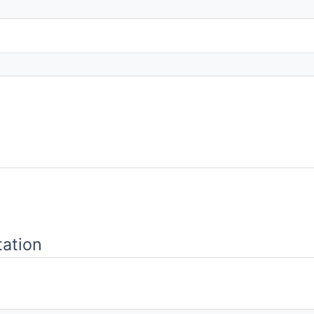
ation