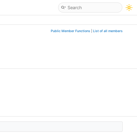
Public Member Functions
|
List of all members