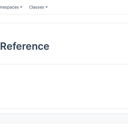
mespaces
Classes
 Reference