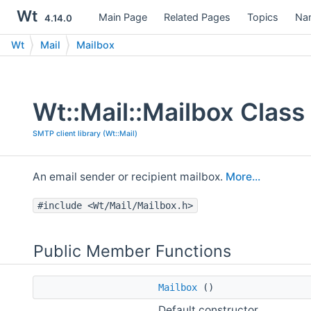
Wt
Main Page
Related Pages
Topics
Na
4.14.0
Wt
Mail
Mailbox
Wt::Mail::Mailbox Class
SMTP client library (Wt::Mail)
An email sender or recipient mailbox.
More...
#include <Wt/Mail/Mailbox.h>
Public Member Functions
Mailbox
()
Default constructor.