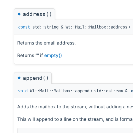
◆
address()
const
std::string & Wt::Mail::Mailbox::address
(
Returns the email address.
Returns "" if
empty()
◆
append()
void
Wt::Mail::Mailbox::append
(
std::ostream &
Adds the mailbox to the stream, without adding a ne
This will append to a line on the stream, and is format