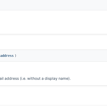
address
)
il address (i.e. without a display name).