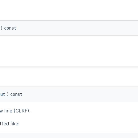
)
const
out
)
const
w line (CLRF).
ted like: