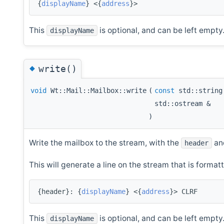
{
displayName
} <{
address
}>
This
is optional, and can be left empty
displayName
◆
write()
void
Wt::Mail::Mailbox::write
(
const
std::strin
std::ostream &
)
Write the mailbox to the stream, with the
and
header
This will generate a line on the stream that is formatt
{header}: {
displayName
} <{
address
}> CLRF
This
is optional, and can be left empty
displayName