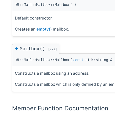
Wt::Mail::Mailbox::Mailbox
(
)
Default constructor.
Creates an
empty()
mailbox.
◆
Mailbox()
[2/2]
Wt::Mail::Mailbox::Mailbox
(
const
std::string &
Constructs a mailbox using an address.
Constructs a mailbox which is only defined by an ema
Member Function Documentation