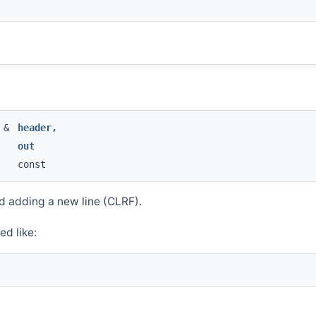
.
g &
header
,
out
const
 adding a new line (CLRF).
ed like:
.