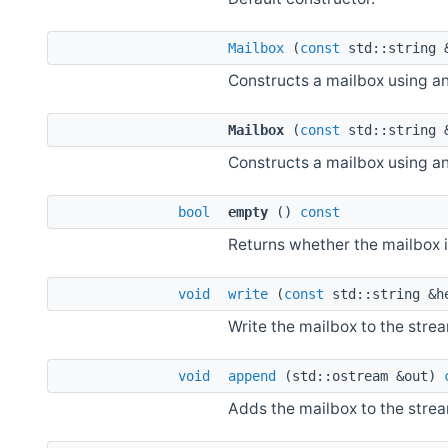
Mailbox
(
const
std::string 
Constructs a mailbox using a
Mailbox
(
const
std::string 
Constructs a mailbox using a
bool
empty
()
const
Returns whether the mailbox 
void
write
(
const
std::string &h
Write the mailbox to the stre
void
append
(std::ostream &out)
Adds the mailbox to the strea