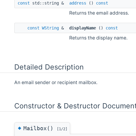
const
std::string &
address
()
const
Returns the email address.
const
WString
&
displayName
()
const
Returns the display name.
Detailed Description
An email sender or recipient mailbox.
Constructor & Destructor Document
◆
Mailbox()
[1/2]