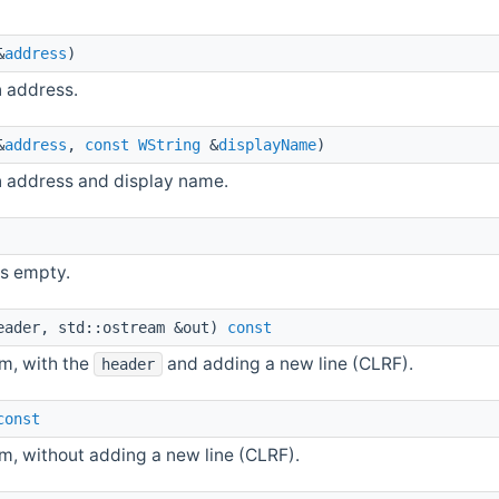
&
address
)
n address.
&
address
,
const
WString
&
displayName
)
n address and display name.
is empty.
eader, std::ostream &out)
const
am, with the
and adding a new line (CLRF).
header
const
m, without adding a new line (CLRF).