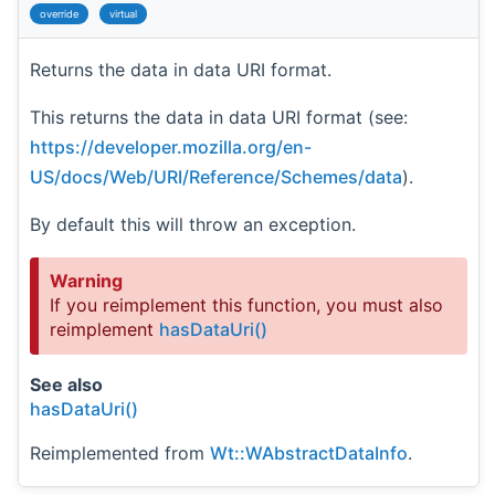
override
virtual
Returns the data in data URI format.
This returns the data in data URI format (see:
https://developer.mozilla.org/en-
US/docs/Web/URI/Reference/Schemes/data
).
By default this will throw an exception.
Warning
If you reimplement this function, you must also
reimplement
hasDataUri()
See also
hasDataUri()
Reimplemented from
Wt::WAbstractDataInfo
.