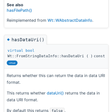
See also
hasFilePath()
Reimplemented from
Wt::WAbstractDataInfo
.
◆
hasDataUri()
virtual
bool
Wt::FromStringDataInfo::hasDataUri
(
)
const
virtual
Returns whether this can return the data in data URI
format.
This returns whether
dataUri()
returns the data in
data URI format.
By default this returns
.
false