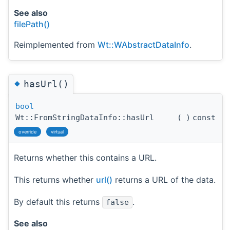
See also
filePath()
Reimplemented from
Wt::WAbstractDataInfo
.
◆
hasUrl()
bool
Wt::FromStringDataInfo::hasUrl
(
)
const
override
virtual
Returns whether this contains a URL.
This returns whether
url()
returns a URL of the data.
By default this returns
.
false
See also