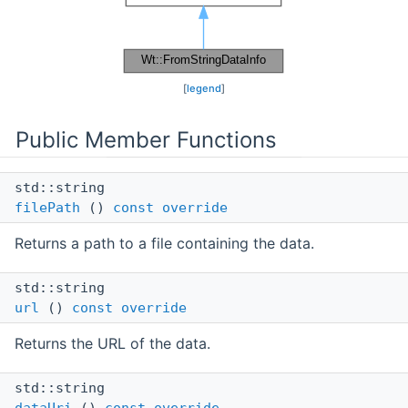
[
legend
]
Public Member Functions
std::string
filePath
()
const
override
Returns a path to a file containing the data.
std::string
url
()
const
override
Returns the URL of the data.
std::string