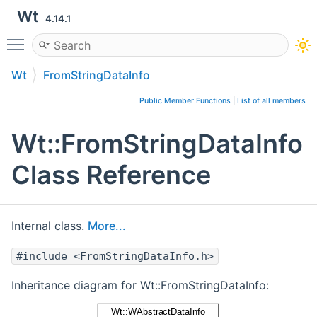
Wt
4.14.1
Toggle main menu visibility
Wt
FromStringDataInfo
Public Member Functions
|
List of all members
Wt::FromStringDataInfo
Class Reference
Internal class.
More...
#include <FromStringDataInfo.h>
Inheritance diagram for Wt::FromStringDataInfo: