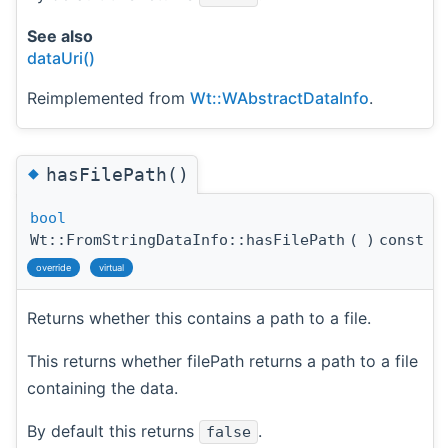
See also
dataUri()
Reimplemented from
Wt::WAbstractDataInfo
.
◆
hasFilePath()
bool
Wt::FromStringDataInfo::hasFilePath
(
)
const
override
virtual
Returns whether this contains a path to a file.
This returns whether filePath returns a path to a file
containing the data.
By default this returns
.
false