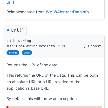
url()
Reimplemented from
Wt::WAbstractDataInfo
.
◆
url()
std::string
Wt::FromStringDataInfo::url
(
)
const
override
virtual
Returns the URL of the data.
This returns the URL of the data. This can be both
an absolute URL or a URL relative to the
application's base URL.
By default this will throw an exception.