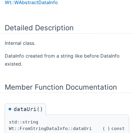
Wt::WAbstractDataInfo
Detailed Description
Internal class.
DataInfo created from a string like before DataInfo
existed.
Member Function Documentation
◆
dataUri()
std::string
Wt::FromStringDataInfo::dataUri
(
)
const