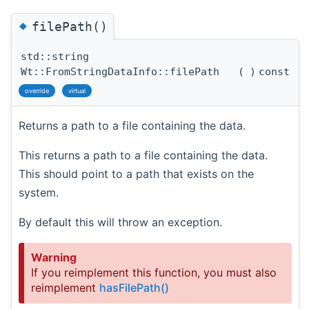
◆
filePath()
std::string
Wt::FromStringDataInfo::filePath
(
)
const
override
virtual
Returns a path to a file containing the data.
This returns a path to a file containing the data.
This should point to a path that exists on the
system.
By default this will throw an exception.
Warning
If you reimplement this function, you must also
reimplement
hasFilePath()