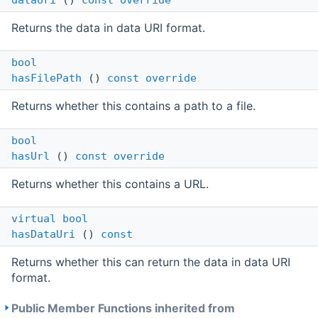
dataUri
()
const
override
Returns the data in data URI format.
bool
hasFilePath
()
const
override
Returns whether this contains a path to a file.
bool
hasUrl
()
const
override
Returns whether this contains a URL.
virtual
bool
hasDataUri
()
const
Returns whether this can return the data in data URI
format.
Public Member Functions inherited from