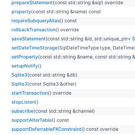
prepareStatement
(const std::string &sql) override
property
(const std::string &name) const
requireSubqueryAlias
() const
rollbackTransaction
() override
saveStatement
(const std::string &id, std::unique_ptr<
setDateTimeStorage
(SqlDateTimeType type, DateTime
setProperty
(const std::string &name, const std::string 
setupNotify
()
Sqlite3
(const std::string &db)
Sqlite3
(const Sqlite3 &other)
startTransaction
() override
stopListen
()
subscribe
(const std::string &channel)
supportAlterTable
() const
supportDeferrableFKConstraint
() const override