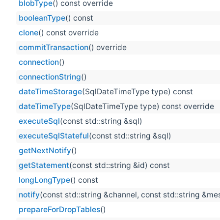
blobType
() const override
booleanType
() const
clone
() const override
commitTransaction
() override
connection
()
connectionString
()
dateTimeStorage
(SqlDateTimeType type) const
dateTimeType
(SqlDateTimeType type) const override
executeSql
(const std::string &sql)
executeSqlStateful
(const std::string &sql)
getNextNotify
()
getStatement
(const std::string &id) const
longLongType
() const
notify
(const std::string &channel, const std::string &m
prepareForDropTables
()