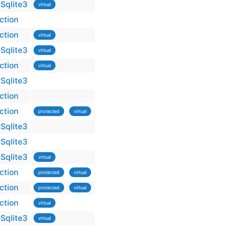
Sqlite3
virtual
ction
ction
virtual
Sqlite3
virtual
ction
virtual
Sqlite3
ction
ction
protected
virtual
Sqlite3
Sqlite3
Sqlite3
virtual
ction
protected
virtual
ction
protected
virtual
ction
virtual
Sqlite3
virtual