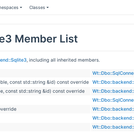
espaces
Classes
te3 Member List
end::Sqlite3
, including all inherited members.
Wt::Dbo::SqlConne
able, const std::string &id) const override
Wt::Dbo::backend::
le, const std::string &id) const override
Wt::Dbo::backend::
Wt::Dbo::SqlConne
override
Wt::Dbo::backend::
Wt::Dbo::backend::
Wt::Dbo::backend::