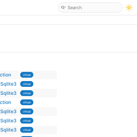
ction
virtual
Sqlite3
virtual
Sqlite3
virtual
ction
virtual
Sqlite3
virtual
Sqlite3
virtual
Sqlite3
virtual