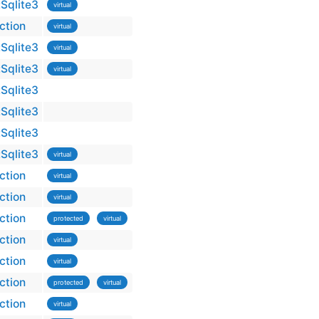
Sqlite3
virtual
ction
virtual
Sqlite3
virtual
Sqlite3
virtual
Sqlite3
Sqlite3
Sqlite3
Sqlite3
virtual
ction
virtual
ction
virtual
ction
protected
virtual
ction
virtual
ction
virtual
ction
protected
virtual
ction
virtual