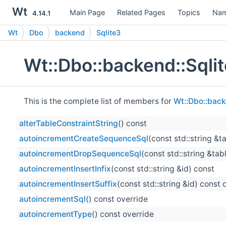
Wt
Main Page
Related Pages
Topics
Nam
4.14.1
Wt
Dbo
backend
Sqlite3
Wt::Dbo::backend::Sqli
This is the complete list of members for
Wt::Dbo::back
alterTableConstraintString
() const
autoincrementCreateSequenceSql
(const std::string &t
autoincrementDropSequenceSql
(const std::string &tab
autoincrementInsertInfix
(const std::string &id) const
autoincrementInsertSuffix
(const std::string &id) const 
autoincrementSql
() const override
autoincrementType
() const override