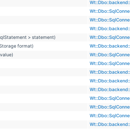
Wt::Dbo::backend::
Wt::Dbo::SqlConne
Wt::Dbo::SqlConne
Wt::Dbo::backend::
 SqlStatement > statement)
Wt::Dbo::SqlConne
Storage format)
Wt::Dbo::backend::
&value)
Wt::Dbo::SqlConne
Wt::Dbo::SqlConne
Wt::Dbo::backend::
Wt::Dbo::backend::
Wt::Dbo::backend::
Wt::Dbo::SqlConne
Wt::Dbo::SqlConne
Wt::Dbo::SqlConne
Wt::Dbo::backend::