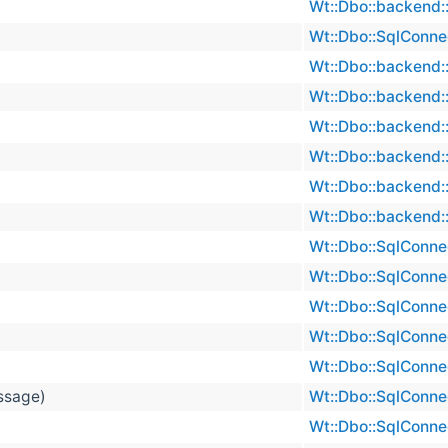
Wt::Dbo::backend::
Wt::Dbo::SqlConne
Wt::Dbo::backend::
Wt::Dbo::backend::
Wt::Dbo::backend::
Wt::Dbo::backend::
Wt::Dbo::backend::
Wt::Dbo::backend::
Wt::Dbo::SqlConne
Wt::Dbo::SqlConne
Wt::Dbo::SqlConne
Wt::Dbo::SqlConne
Wt::Dbo::SqlConne
essage)
Wt::Dbo::SqlConne
Wt::Dbo::SqlConne