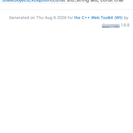
Generated on Thu Aug 6 2026 for
the C++ Web Toolkit (Wt)
by
1.9.8