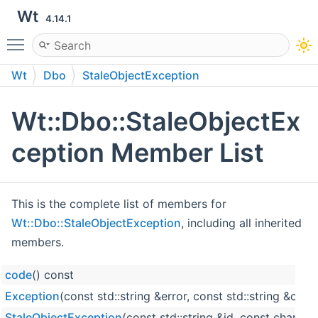
Wt
4.14.1
Toggle main menu visibility
Wt
Dbo
StaleObjectException
Wt::Dbo::StaleObjectEx
ception Member List
This is the complete list of members for
Wt::Dbo::StaleObjectException
, including all inherited
members.
code
() const
Exception
(const std::string &error, const std::string &code
StaleObjectException
(const std::string &id, const char *ta