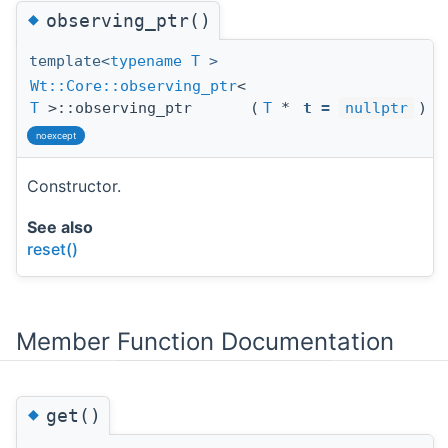
◆
observing_ptr()
template<
typename
T
>
Wt::Core::observing_ptr
<
T
>::observing_ptr
(
T
*
t
=
nullptr
)
noexcept
Constructor.
See also
reset()
Member Function Documentation
◆
get()