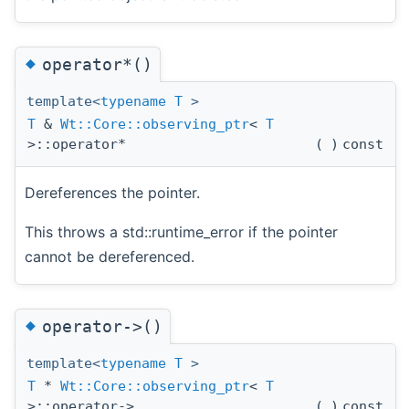
◆
operator*()
template<
typename
T
>
T
&
Wt::Core::observing_ptr
<
T
>::operator*
(
)
const
Dereferences the pointer.
This throws a std::runtime_error if the pointer
cannot be dereferenced.
◆
operator->()
template<
typename
T
>
T
*
Wt::Core::observing_ptr
<
T
>::operator->
(
)
const