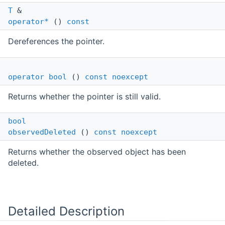
T
&
operator*
()
const
Dereferences the pointer.
operator bool
()
const
noexcept
Returns whether the pointer is still valid.
bool
observedDeleted
()
const
noexcept
Returns whether the observed object has been
deleted.
Detailed Description