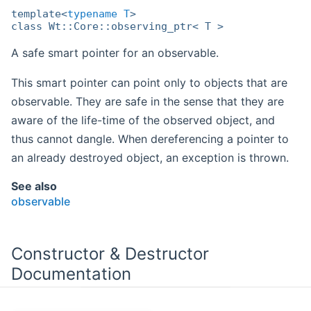
template<
typename
T
>
class Wt::Core::observing_ptr< T >
A safe smart pointer for an observable.
This smart pointer can point only to objects that are
observable. They are safe in the sense that they are
aware of the life-time of the observed object, and
thus cannot dangle. When dereferencing a pointer to
an already destroyed object, an exception is thrown.
See also
observable
Constructor & Destructor
Documentation