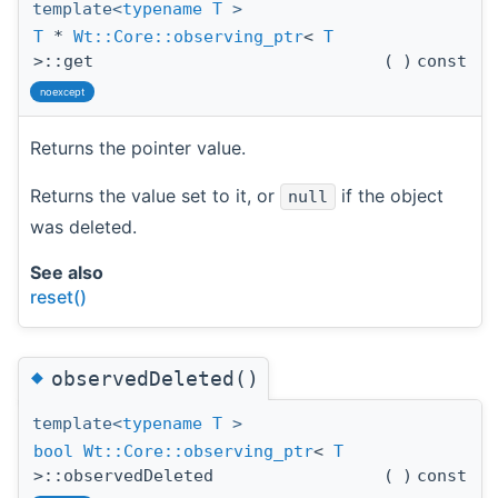
template<
typename
T
>
T
*
Wt::Core::observing_ptr
<
T
>::get
(
)
const
noexcept
Returns the pointer value.
Returns the value set to it, or
if the object
null
was deleted.
See also
reset()
◆
observedDeleted()
template<
typename
T
>
bool
Wt::Core::observing_ptr
<
T
>::observedDeleted
(
)
const