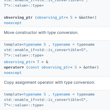
std::enable_if<std::is_convertible<S*,
T*>::value>::type>
observing_ptr
(
observing_ptr
<
S
> &&other)
noexcept
Move constructor with type conversion.
template<
typename
S
,
typename
= typename
std::enable_if<std::is_convertible<S*,
T*>::value>::type>
observing_ptr
<
T
> &
operator=
(
const
observing_ptr
<
S
> &other)
noexcept
Copy assignment operator with type conversion.
template<
typename
S
,
typename
= typename
std::enable_if<std::is_convertible<S*,
T*>::value>::type>