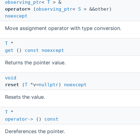
observing_ptr
<
T
> &
operator=
(
observing_ptr
<
S
> &&other)
noexcept
Move assignment operator with type conversion.
T
*
get
()
const
noexcept
Returns the pointer value.
void
reset
(
T
*v=
nullptr
)
noexcept
Resets the value.
T
*
operator->
()
const
Dereferences the pointer.