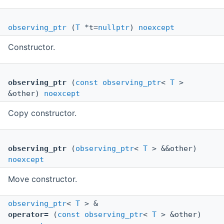
observing_ptr
(
T
*t=
nullptr
)
noexcept
Constructor.
observing_ptr
(
const
observing_ptr
<
T
>
&other)
noexcept
Copy constructor.
observing_ptr
(
observing_ptr
<
T
> &&other)
noexcept
Move constructor.
observing_ptr
<
T
> &
operator=
(
const
observing_ptr
<
T
> &other)