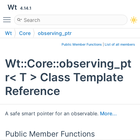
Wt
4.14.1
Toggle main menu visibility
Wt
Core
observing_ptr
Public Member Functions
|
List of all members
Wt::Core::observing_pt
r< T > Class Template
Reference
A safe smart pointer for an observable.
More...
Public Member Functions