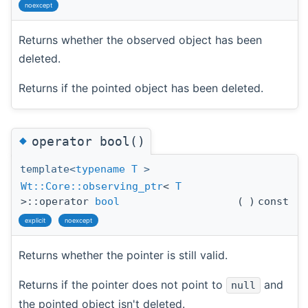
noexcept
Returns whether the observed object has been
deleted.
Returns if the pointed object has been deleted.
◆
operator bool()
template<
typename
T
>
Wt::Core::observing_ptr
<
T
>::operator
bool
(
)
const
explicit
noexcept
Returns whether the pointer is still valid.
Returns if the pointer does not point to
and
null
the pointed object isn't deleted.