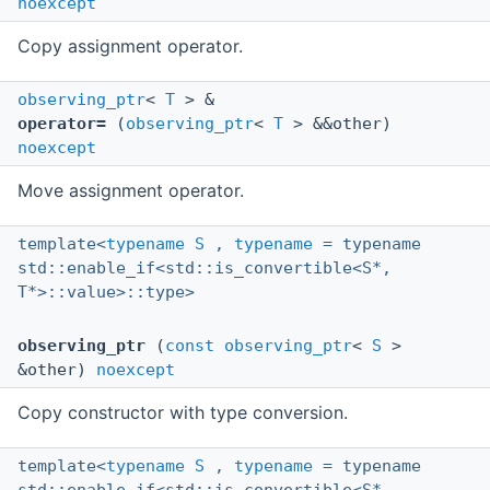
noexcept
Copy assignment operator.
observing_ptr
<
T
> &
operator=
(
observing_ptr
<
T
> &&other)
noexcept
Move assignment operator.
template<
typename
S
,
typename
= typename
std::enable_if<std::is_convertible<S*,
T*>::value>::type>
observing_ptr
(
const
observing_ptr
<
S
>
&other)
noexcept
Copy constructor with type conversion.
template<
typename
S
,
typename
= typename