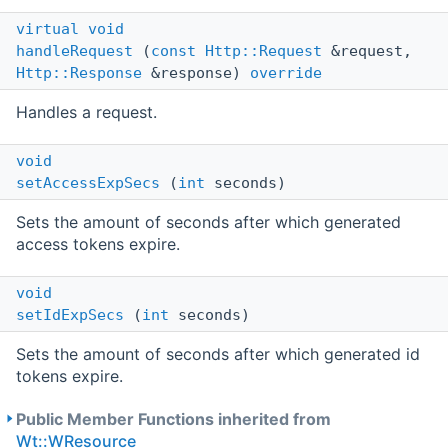
virtual
void
handleRequest
(
const
Http::Request
&request,
Http::Response
&response)
override
Handles a request.
void
setAccessExpSecs
(
int
seconds)
Sets the amount of seconds after which generated
access tokens expire.
void
setIdExpSecs
(
int
seconds)
Sets the amount of seconds after which generated id
tokens expire.
Public Member Functions inherited from
Wt::WResource