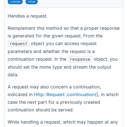
override
virtual
Handles a request.
Reimplement this method so that a proper response
is generated for the given request. From the
object you can access request
request
parameters and whether the request is a
continuation request. In the
object, you
response
should set the mime type and stream the output
data.
A request may also concern a continuation,
indicated in
Http::Request::continuation()
, in which
case the next part for a previously created
continuation should be served.
While handling a request, which may happen at any