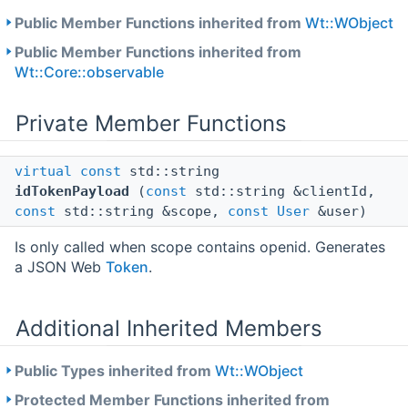
Public Member Functions inherited from
Wt::WObject
Public Member Functions inherited from
Wt::Core::observable
Private Member Functions
virtual
const
std::string
idTokenPayload
(
const
std::string &clientId,
const
std::string &scope,
const
User
&user)
Is only called when scope contains openid. Generates
a JSON Web
Token
.
Additional Inherited Members
Public Types inherited from
Wt::WObject
Protected Member Functions inherited from