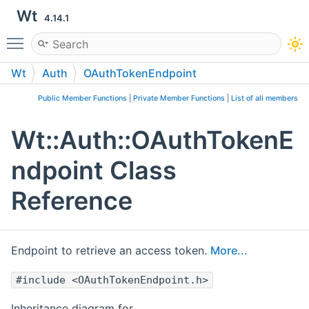
Wt
4.14.1
Toggle main menu visibility
Wt
Auth
OAuthTokenEndpoint
Public Member Functions
|
Private Member Functions
|
List of all members
Wt::Auth::OAuthTokenE
ndpoint Class
Reference
Endpoint to retrieve an access token.
More...
#include <OAuthTokenEndpoint.h>
Inheritance diagram for