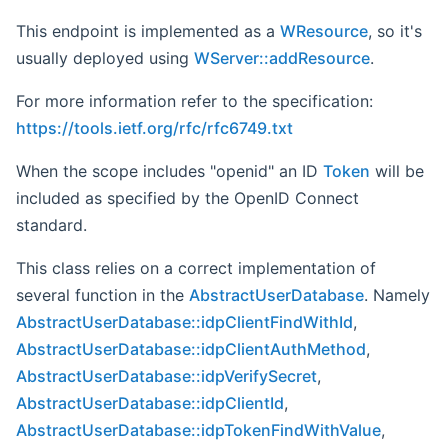
This endpoint is implemented as a
WResource
, so it's
usually deployed using
WServer::addResource
.
For more information refer to the specification:
https://tools.ietf.org/rfc/rfc6749.txt
When the scope includes "openid" an ID
Token
will be
included as specified by the OpenID Connect
standard.
This class relies on a correct implementation of
several function in the
AbstractUserDatabase
. Namely
AbstractUserDatabase::idpClientFindWithId
,
AbstractUserDatabase::idpClientAuthMethod
,
AbstractUserDatabase::idpVerifySecret
,
AbstractUserDatabase::idpClientId
,
AbstractUserDatabase::idpTokenFindWithValue
,