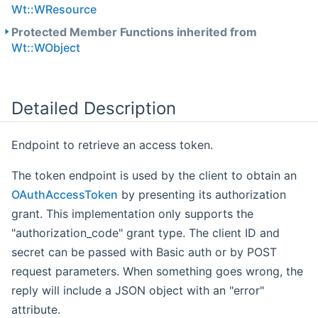
Wt::WResource
Protected Member Functions inherited from
Wt::WObject
Detailed Description
Endpoint to retrieve an access token.
The token endpoint is used by the client to obtain an
OAuthAccessToken
by presenting its authorization
grant. This implementation only supports the
"authorization_code" grant type. The client ID and
secret can be passed with Basic auth or by POST
request parameters. When something goes wrong, the
reply will include a JSON object with an "error"
attribute.