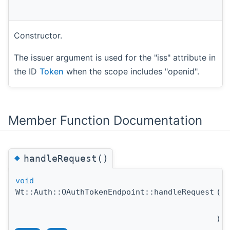
Constructor.
The issuer argument is used for the "iss" attribute in
the ID
Token
when the scope includes "openid".
Member Function Documentation
◆
handleRequest()
void
Wt::Auth::OAuthTokenEndpoint::handleRequest
(
c
H
)