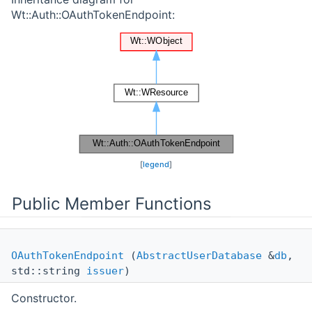
Wt::Auth::OAuthTokenEndpoint:
[
legend
]
Public Member Functions
OAuthTokenEndpoint
(
AbstractUserDatabase
&
db
,
std::string
issuer
)
Constructor.