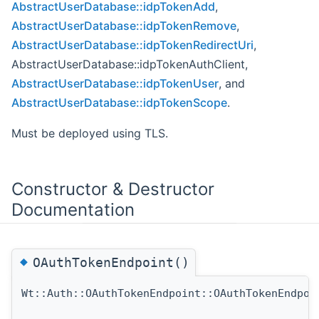
AbstractUserDatabase::idpTokenAdd
,
AbstractUserDatabase::idpTokenRemove
,
AbstractUserDatabase::idpTokenRedirectUri
,
AbstractUserDatabase::idpTokenAuthClient,
AbstractUserDatabase::idpTokenUser
, and
AbstractUserDatabase::idpTokenScope
.
Must be deployed using TLS.
Constructor & Destructor
Documentation
◆
OAuthTokenEndpoint()
Wt::Auth::OAuthTokenEndpoint::OAuthTokenEndpoi