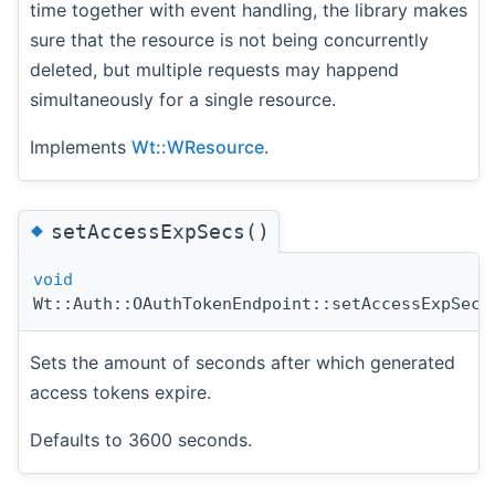
time together with event handling, the library makes
sure that the resource is not being concurrently
deleted, but multiple requests may happend
simultaneously for a single resource.
Implements
Wt::WResource
.
◆
setAccessExpSecs()
void
Wt::Auth::OAuthTokenEndpoint::setAccessExpSecs
Sets the amount of seconds after which generated
access tokens expire.
Defaults to 3600 seconds.