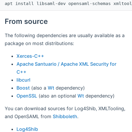
apt install libsaml-dev opensaml-schemas xmltool
From source
The following dependencies are usually available as a
package on most distributions:
Xerces-C++
Apache Santuario / Apache XML Security for
C++
libcurl
Boost
(also a
Wt
dependency)
OpenSSL
(also an optional
Wt
dependency)
You can download sources for Log4Shib, XMLTooling,
and OpenSAML from
Shibboleth
.
Log4Shib