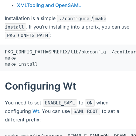
XMLTooling and OpenSAML
Installation is a simple
/
./configure
make
. If you're installing into a prefix, you can use
install
:
PKG_CONFIG_PATH
PKG_CONFIG_PATH=$PREFIX/lib/pkgconfig ./configur
make
make install
Configuring Wt
You need to set
to
when
ENABLE_SAML
ON
configuring
Wt
. You can use
to set a
SAML_ROOT
different prefix:
cmake path/to/sources -DENABLE_SAML=ON -DSAML_RO