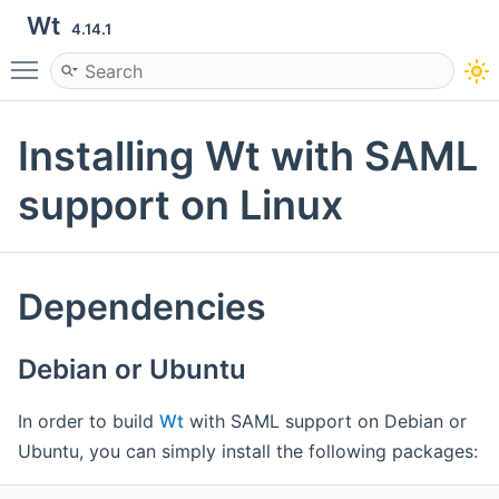
Wt
4.14.1
Toggle main menu visibility
Installing Wt with SAML
support on Linux
Dependencies
Debian or Ubuntu
In order to build
Wt
with SAML support on Debian or
Ubuntu, you can simply install the following packages: