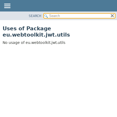
SEARCH
OVERVIEW
PACKAGE
Uses of Package
CLASS
eu.webtoolkit.jwt.utils
USE
No usage of eu.webtoolkit.jwt.utils
TREE
DEPRECATED
INDEX
HELP