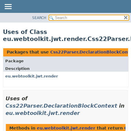
SEARCH
OVERVIEW
PACKAGE
Uses of Class
CLASS
eu.webtoolkit.jwt.render.Css22Parser
USE
TREE
Packages that use
Css22Parser.DeclarationBlockCont
DEPRECATED
Package
INDEX
Description
HELP
eu.webtoolkit.jwt.render
Uses of
Css22Parser.DeclarationBlockContext
in
eu.webtoolkit.jwt.render
Methods in
eu.webtoolkit.jwt.render
that return
Cs