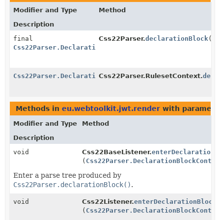
Modifier and Type
Method
Description
final
Css22Parser.
declarationBlock
()
Css22Parser.DeclarationBlockContext
Css22Parser.DeclarationBlockContext
Css22Parser.RulesetContext.
decl
Methods in
eu.webtoolkit.jwt.render
with paramete
Modifier and Type
Method
Description
void
Css22BaseListener.
enterDeclarationB
(
Css22Parser.DeclarationBlockContex
Enter a parse tree produced by
Css22Parser.declarationBlock()
.
void
Css22Listener.
enterDeclarationBlock
(
Css22Parser.DeclarationBlockContex