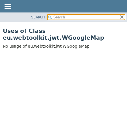
SEARCH
OVERVIEW
PACKAGE
Uses of Class
CLASS
eu.webtoolkit.jwt.WGoogleMap
USE
No usage of eu.webtoolkit.jwt.WGoogleMap
TREE
DEPRECATED
INDEX
HELP