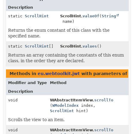
Description
static
ScrollHint
ScrollHint.
valueOf
(
String
name)
Returns the enum constant of this class with the
specified name.
static
ScrollHint
[]
ScrollHint.
values
()
Returns an array containing the constants of this enum
class, in the order they are declared.
Methods in
eu.webtoolkit.jwt
with parameters of t
Modifier and Type
Method
Description
void
WAbstractItemView.
scrollTo
(
WModelIndex
index,
ScrollHint
hint)
Scrolls the view to an item.
void
WAbstractItemView.
scrollTo