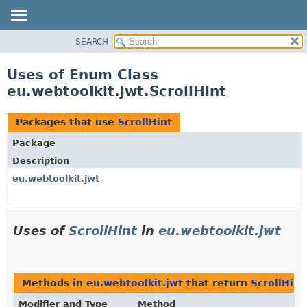
SEARCH
OVERVIEW
PACKAGE
Uses of Enum Class
CLASS
eu.webtoolkit.jwt.ScrollHint
USE
TREE
Packages that use
ScrollHint
DEPRECATED
Package
INDEX
Description
HELP
eu.webtoolkit.jwt
Uses of
ScrollHint
in
eu.webtoolkit.jwt
Methods in
eu.webtoolkit.jwt
that return
ScrollHint
Modifier and Type
Method