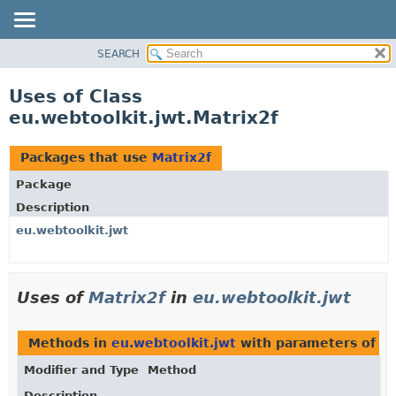
SEARCH
OVERVIEW
PACKAGE
Uses of Class
CLASS
eu.webtoolkit.jwt.Matrix2f
USE
TREE
Packages that use
Matrix2f
DEPRECATED
Package
INDEX
Description
HELP
eu.webtoolkit.jwt
Uses of
Matrix2f
in
eu.webtoolkit.jwt
Methods in
eu.webtoolkit.jwt
with parameters of t
Modifier and Type
Method
Description