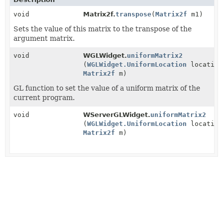
void
Matrix2f.
transpose
(
Matrix2f
m1)
Sets the value of this matrix to the transpose of the
argument matrix.
void
WGLWidget.
uniformMatrix2
(
WGLWidget.UniformLocation
location
Matrix2f
m)
GL function to set the value of a uniform matrix of the
current program.
void
WServerGLWidget.
uniformMatrix2
(
WGLWidget.UniformLocation
location
Matrix2f
m)