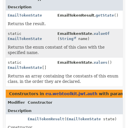
Description
EmailTokenState
EmailTokenResult.
getState
()
Returns the result.
static
EmailTokenState.
valueOf
EmailTokenState
(
String
name)
Returns the enum constant of this class with the
specified name.
static
EmailTokenState.
values
()
EmailTokenState
[]
Returns an array containing the constants of this enum
class, in the order they are declared.
Constructors in
eu.webtoolkit.jwt.auth
with paramet
Modifier
Constructor
Description
EmailTokenResult
(
EmailTokenState
state)
Constructor.