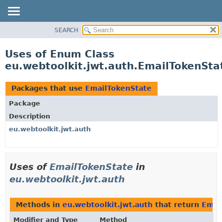
SEARCH
OVERVIEW
PACKAGE
Uses of Enum Class
CLASS
eu.webtoolkit.jwt.auth.EmailTokenSta
USE
TREE
Packages that use
EmailTokenState
DEPRECATED
Package
INDEX
Description
HELP
eu.webtoolkit.jwt.auth
Uses of
EmailTokenState
in
eu.webtoolkit.jwt.auth
Methods in
eu.webtoolkit.jwt.auth
that return
Emai
Modifier and Type
Method