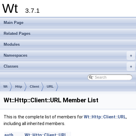
Wt
3.7.1
Main Page
Related Pages
Modules
Namespaces
+
Classes
+
Wt
Http
Client
URL
Wt::Http::Client::URL Member List
This is the complete list of members for
Wt::Http::Client::URL
,
including all inherited members.
auth
Wt::Http::Client::URL