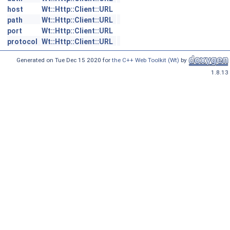
host
Wt::Http::Client::URL
path
Wt::Http::Client::URL
port
Wt::Http::Client::URL
protocol
Wt::Http::Client::URL
Generated on Tue Dec 15 2020 for
the C++ Web Toolkit (Wt)
by
1.8.13