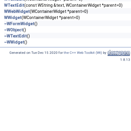
WTextEdit
(const WString &text, WContainerWidget *parent=0)
WWebWidget
(WContainerWidget *parent=0)
WWidget
(WContainerWidget *parent=0)
~WFormWidget
()
~WObject
()
~WTextEdit
()
~WWidget
()
Generated on Tue Dec 15 2020 for
the C++ Web Toolkit (Wt)
by
1.8.13