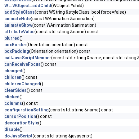
Wt::WObject::addChild
(WObject *child)
addStyleClass
(const WString &styleClass, bool force=false)
animateHide
(const WAnimation &animation)
animateShow
(const WAnimation &animation)
attributeValue
(const std::string &name) const
blurred
()
boxBorder
(Orientation orientation) const
boxPadding
(Orientation orientation) const
callJavaScriptMember
(const std::string &name, const std::string 
canReceiveFocus
() const
changed
()
children
() const
childrenChanged
()
clearSides
() const
clicked
()
columns
() const
configurationSetting
(const std::string &name) const
cursorPosition
() const
decorationStyle
()
disable
()
doJavaScript
(const std::string &javascript)