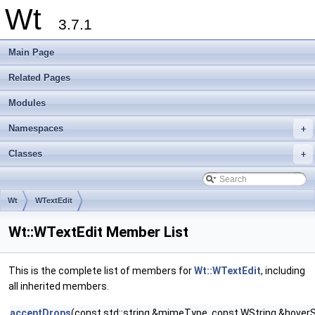
Wt
3.7.1
Main Page
Related Pages
Modules
Namespaces
+
Classes
+
Wt
WTextEdit
Wt::WTextEdit Member List
This is the complete list of members for
Wt::WTextEdit
, including
all inherited members.
acceptDrops
(const std::string &mimeType, const WString &hoverS