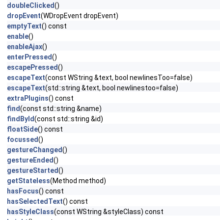
doubleClicked
()
dropEvent
(WDropEvent dropEvent)
emptyText
() const
enable
()
enableAjax
()
enterPressed
()
escapePressed
()
escapeText
(const WString &text, bool newlinesToo=false)
escapeText
(std::string &text, bool newlinestoo=false)
extraPlugins
() const
find
(const std::string &name)
findById
(const std::string &id)
floatSide
() const
focussed
()
gestureChanged
()
gestureEnded
()
gestureStarted
()
getStateless
(Method method)
hasFocus
() const
hasSelectedText
() const
hasStyleClass
(const WString &styleClass) const