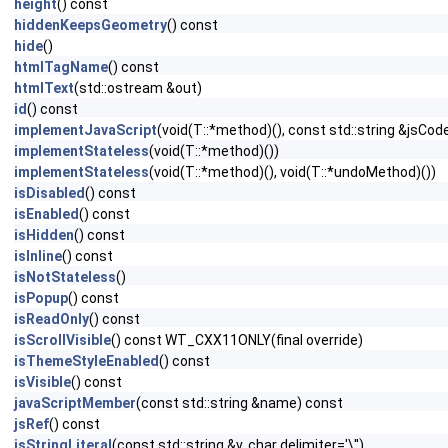
height
() const
hiddenKeepsGeometry
() const
hide
()
htmlTagName
() const
htmlText
(std::ostream &out)
id
() const
implementJavaScript
(void(T::*method)(), const std::string &jsCod
implementStateless
(void(T::*method)())
implementStateless
(void(T::*method)(), void(T::*undoMethod)())
isDisabled
() const
isEnabled
() const
isHidden
() const
isInline
() const
isNotStateless
()
isPopup
() const
isReadOnly
() const
isScrollVisible
() const WT_CXX11ONLY(final override)
isThemeStyleEnabled
() const
isVisible
() const
javaScriptMember
(const std::string &name) const
jsRef
() const
jsStringLiteral
(const std::string &v, char delimiter='\'')