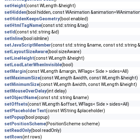
setHeight
(const WLength &height)
setHidden
(bool hidden, const WAnimation &animation=WAnimation
setHiddenKeepsGeometry
(bool enabled)
setHtmlTagName
(const std::string &tag)
setId
(const std::string &id)
setInline
(bool isInline)
setJavaScriptMember
(const std::string &name, const std::string 
setLayoutSizeAware
(bool sizeAware)
setLineHeight
(const WLength &height)
setLoadLaterWhenInvisible
(bool)
setMargin
(const WLength &margin, WFlags< Side > sides=All)
setMaximumSize
(const WLength &width, const WLength &height)
setMinimumSize
(const WLength &width, const WLength &height)
setMouseOverDelay
(int delay)
setObjectName
(const std::string &name)
setOffsets
(const WLength &offset, WFlags< Side > sides=All)
setPlaceholderText
(const WString &placeholder)
setPopup
(bool popup)
setPositionScheme
(PositionScheme scheme)
setReadOnly
(bool readOnly)
setRows
(int rows)