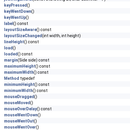
keyPressed
()
keyWentDown
()
keyWentUp
()
label
() const
layoutSizeAware
() const
layoutSizeChanged
(int width, int height)
lineHeight
() const
load
()
loaded
() const
margin
(Side side) const
maximumHeight
() const
maximumWidth
() const
Method
typedef
minimumHeight
() const
minimumWidth
() const
mouseDragged
()
mouseMoved
()
mouseOverDelay
() const
mouseWentDown
()
mouseWentOut
()
mouseWentOver
()