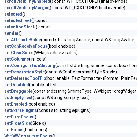
scrollVisibilityEnabled
() const WT_CXX11ONLY(final override)
scrollVisibilityMargin
() const WT_CXX11ONLY(final override)
selected
()
selectedText
() const
selectionStart
() const
sender
()
setAttributeValue
(const std::string &name, const WString &value)
setCanReceiveFocus
(bool enabled)
setClearSides
(WFlags< Side > sides)
setColumns
(int cols)
setConfigurationSetting
(const std::string &name, const boost::a
setDecorationStyle
(const WCssDecorationStyle &style)
setDeferredToolTip
(bool enable, TextFormat textFormat=PlainTe
setDisabled
(bool disabled)
setDraggable
(const std::string &mimeType, WWidget *dragWidget
setEmptyText
(const WString &emptyText)
setEnabled
(bool enabled)
setExtraPlugins
(const std::string &plugins)
setFirstFocus
()
setFloatSide
(Side s)
setFocus
(bool focus)
Wt::WWidget::setFocus
()