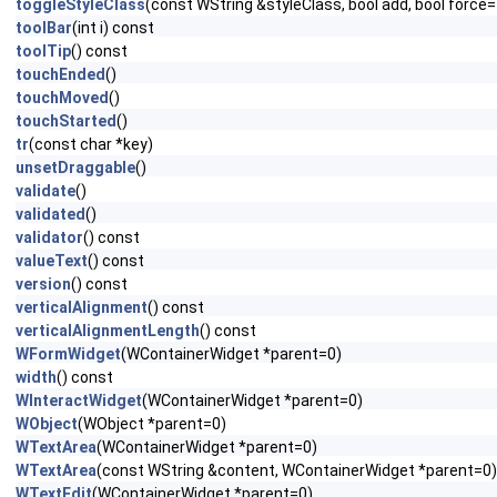
toggleStyleClass
(const WString &styleClass, bool add, bool force=
toolBar
(int i) const
toolTip
() const
touchEnded
()
touchMoved
()
touchStarted
()
tr
(const char *key)
unsetDraggable
()
validate
()
validated
()
validator
() const
valueText
() const
version
() const
verticalAlignment
() const
verticalAlignmentLength
() const
WFormWidget
(WContainerWidget *parent=0)
width
() const
WInteractWidget
(WContainerWidget *parent=0)
WObject
(WObject *parent=0)
WTextArea
(WContainerWidget *parent=0)
WTextArea
(const WString &content, WContainerWidget *parent=0)
WTextEdit
(WContainerWidget *parent=0)