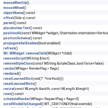
mouseWentUp
()
mouseWheel
()
objectName
() const
offset
(Side s) const
parent
() const
placeholderText
() const
positionAt
(const WWidget *widget, Orientation orientation=Vertica
positionScheme
() const
propagateSetEnabled
(bool enabled)
refresh
()
Wt::WWidget::removeChild
(WObject *child)
removeScript
(WString &text)
removeStyleClass
(const WString &styleClass, bool force=false)
render
(WFlags< RenderFlag > flags)
rendered
()
resetLearnedSlot
(void(T::*method)())
resetLearnedSlots
()
resize
(const WLength &width, const WLength &height)
rows
() const
scheduleRender
(WFlags< RepaintFlag > flags=0)
scrollVisibilityChanged
() WT_CXX11ONLY(final override)