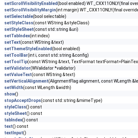
setScrollVisibilityEnabled
(bool enabled) WT_CXX11ONLY(final over
setScrollVisibilityMargin
(int margin) WT_CXX11ONLY(final overrid
setSelectable
(bool selectable)
setStyleClass
(const WString &styleClass)
setStyleSheet
(const std::string &uri)
setTabIndex
(int index)
setText
(const WString &text)
setThemeStyleEnabled
(bool enabled)
setToolBar
(int i, const std::string &config)
setToolTip
(const WString &text, TextFormat textFormat=PlainTex
setValidator
(WValidator *validator)
setValueText
(const WString &text)
setVerticalAlignment
(AlignmentFlag alignment, const WLength &
setWidth
(const WLength &width)
show
()
stopAcceptDrops
(const std::string &mimeType)
styleClass
() const
styleSheet
() const
tabIndex
() const
text
() const
textInput
()