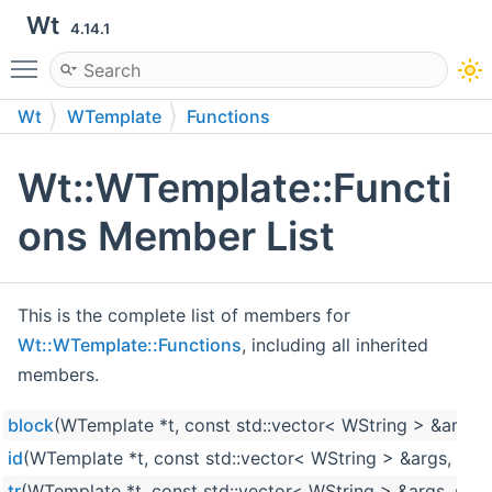
Wt
4.14.1
Toggle main menu visibility
Wt
WTemplate
Functions
Wt::WTemplate::Functi
ons Member List
This is the complete list of members for
Wt::WTemplate::Functions
, including all inherited
members.
block
(WTemplate *t, const std::vector< WString > &args, s
id
(WTemplate *t, const std::vector< WString > &args, std:
tr
(WTemplate *t, const std::vector< WString > &args, std: