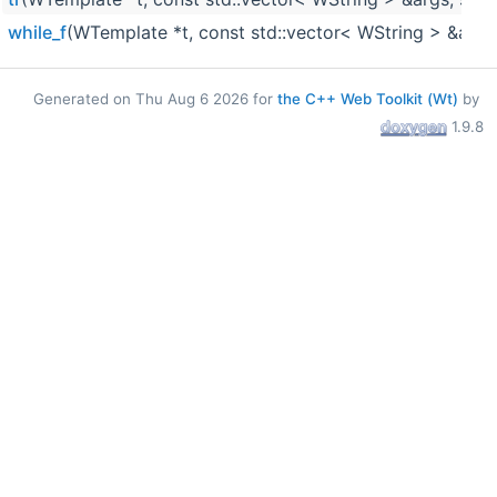
while_f
(WTemplate *t, const std::vector< WString > &args,
Generated on Thu Aug 6 2026 for
the C++ Web Toolkit (Wt)
by
1.9.8