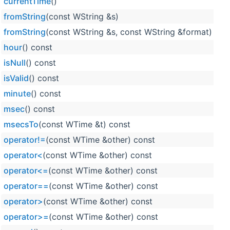
currentTime
()
Wt
fromString
(const WString &s)
Wt
fromString
(const WString &s, const WString &format)
Wt
hour
() const
Wt
isNull
() const
Wt
isValid
() const
Wt
minute
() const
Wt
msec
() const
Wt
msecsTo
(const WTime &t) const
Wt
operator!=
(const WTime &other) const
Wt
operator<
(const WTime &other) const
Wt
operator<=
(const WTime &other) const
Wt
operator==
(const WTime &other) const
Wt
operator>
(const WTime &other) const
Wt
operator>=
(const WTime &other) const
Wt