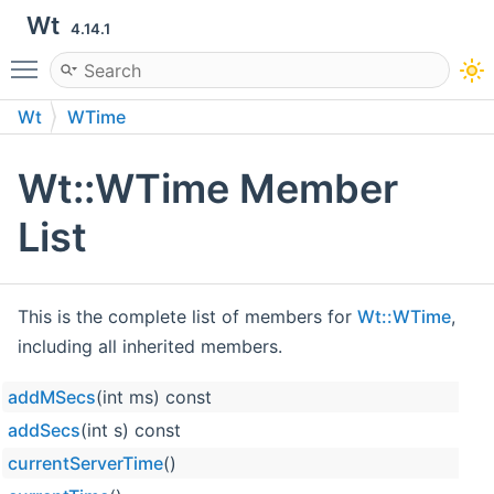
Wt
4.14.1
Toggle main menu visibility
Wt
WTime
Wt::WTime Member
List
This is the complete list of members for
Wt::WTime
,
including all inherited members.
addMSecs
(int ms) const
Wt
addSecs
(int s) const
Wt
currentServerTime
()
Wt