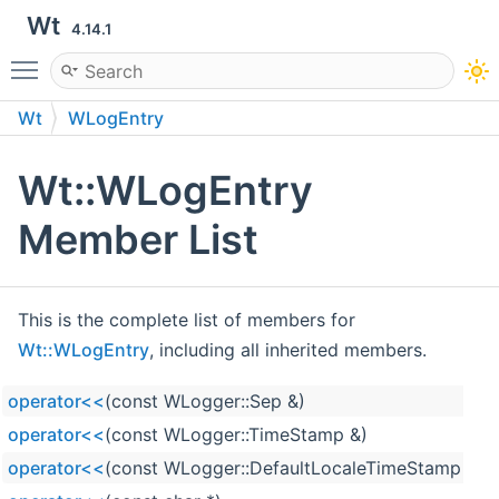
Wt
4.14.1
Toggle main menu visibility
Wt
WLogEntry
Wt::WLogEntry
Member List
This is the complete list of members for
Wt::WLogEntry
, including all inherited members.
operator<<
(const WLogger::Sep &)
operator<<
(const WLogger::TimeStamp &)
operator<<
(const WLogger::DefaultLocaleTimeStamp &)