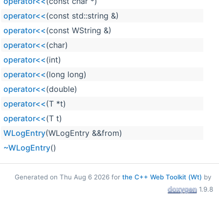
operator<<
(const char *)
operator<<
(const std::string &)
operator<<
(const WString &)
operator<<
(char)
operator<<
(int)
operator<<
(long long)
operator<<
(double)
operator<<
(T *t)
operator<<
(T t)
WLogEntry
(WLogEntry &&from)
~WLogEntry
()
Generated on Thu Aug 6 2026 for
the C++ Web Toolkit (Wt)
by
1.9.8