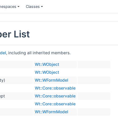
espaces
Classes
r List
del
, including all inherited members.
Wt::WObject
Wt::WObject
ty)
Wt::WFormModel
Wt::Core::observable
ept
Wt::Core::observable
Wt::Core::observable
Wt::WFormModel