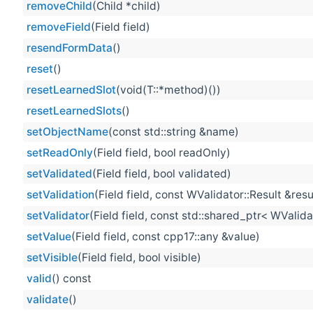
removeChild
(Child *child)
removeField
(Field field)
resendFormData
()
reset
()
resetLearnedSlot
(void(T::*method)())
resetLearnedSlots
()
setObjectName
(const std::string &name)
setReadOnly
(Field field, bool readOnly)
setValidated
(Field field, bool validated)
setValidation
(Field field, const WValidator::Result &resu
setValidator
(Field field, const std::shared_ptr< WValida
setValue
(Field field, const cpp17::any &value)
setVisible
(Field field, bool visible)
valid
() const
validate
()