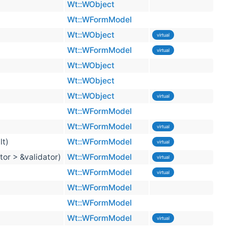
Wt::WObject
Wt::WFormModel
Wt::WObject
virtual
Wt::WFormModel
virtual
Wt::WObject
Wt::WObject
Wt::WObject
virtual
Wt::WFormModel
Wt::WFormModel
virtual
lt)
Wt::WFormModel
virtual
tor > &validator)
Wt::WFormModel
virtual
Wt::WFormModel
virtual
Wt::WFormModel
Wt::WFormModel
Wt::WFormModel
virtual