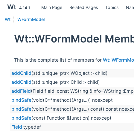
Wt
Main Page
Related Pages
Topics
Nam
4.14.1
Wt
WFormModel
Wt::WFormModel Membe
This is the complete list of members for
Wt::WFormMo
addChild
(std::unique_ptr< WObject > child)
addChild
(std::unique_ptr< Child > child)
addField
(Field field, const WString &info=WString::Emp
bindSafe
(void(C::*method)(Args...)) noexcept
bindSafe
(void(C::*method)(Args...) const) const noexc
bindSafe
(const Function &function) noexcept
Field
typedef