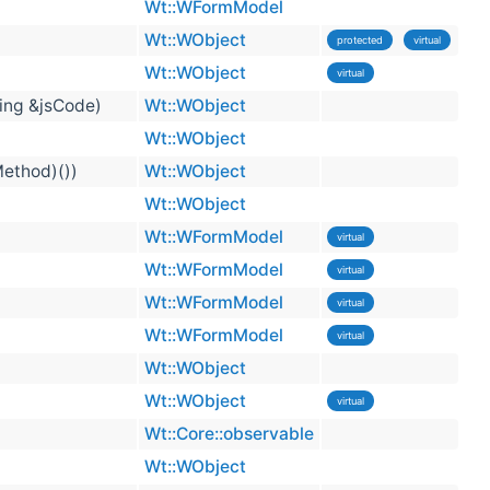
Wt::WFormModel
Wt::WObject
protected
virtual
Wt::WObject
virtual
ring &jsCode)
Wt::WObject
Wt::WObject
Method)())
Wt::WObject
Wt::WObject
Wt::WFormModel
virtual
Wt::WFormModel
virtual
Wt::WFormModel
virtual
Wt::WFormModel
virtual
Wt::WObject
Wt::WObject
virtual
Wt::Core::observable
Wt::WObject