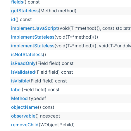
fields
() const
getStateless
(Method method)
id
() const
implementJavaScript
(void(T::*method)(), const std::st
implementStateless
(void(T::*method)())
implementStateless
(void(T::*method)(), void(T::*undo
isNotStateless
()
isReadOnly
(Field field) const
isValidated
(Field field) const
isVisible
(Field field) const
label
(Field field) const
Method
typedef
objectName
() const
observable
() noexcept
removeChild
(WObject *child)