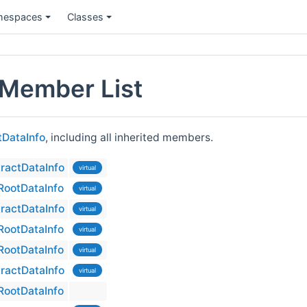
espaces
Classes
Member List
DataInfo
, including all inherited members.
ractDataInfo
virtual
ootDataInfo
virtual
ractDataInfo
virtual
ootDataInfo
virtual
ootDataInfo
virtual
ractDataInfo
virtual
ootDataInfo