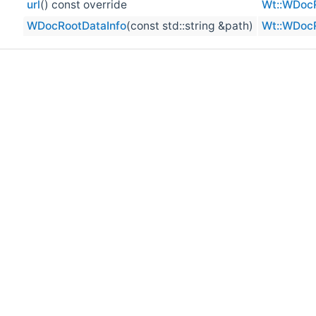
url
() const override
Wt::WDocR
WDocRootDataInfo
(const std::string &path)
Wt::WDocR