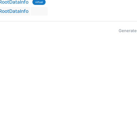
ootDataInfo
virtual
ootDataInfo
Generate