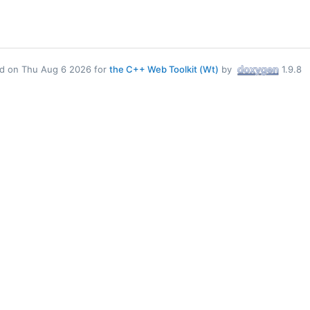
d on Thu Aug 6 2026 for
the C++ Web Toolkit (Wt)
by
1.9.8