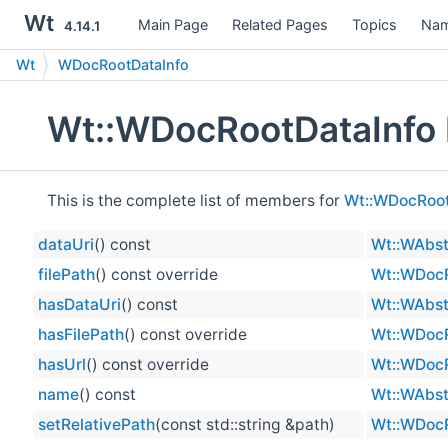
Wt
Main Page
Related Pages
Topics
Nam
4.14.1
Wt
WDocRootDataInfo
Wt::WDocRootDataInfo 
This is the complete list of members for
Wt::WDocRoot
dataUri
() const
Wt::WAbst
filePath
() const override
Wt::WDocR
hasDataUri
() const
Wt::WAbst
hasFilePath
() const override
Wt::WDocR
hasUrl
() const override
Wt::WDocR
name
() const
Wt::WAbst
setRelativePath
(const std::string &path)
Wt::WDocR