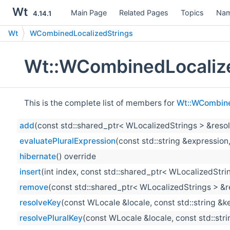
Wt
Main Page
Related Pages
Topics
Nam
4.14.1
Wt
WCombinedLocalizedStrings
Wt::WCombinedLocalize
This is the complete list of members for
Wt::WCombine
add
(const std::shared_ptr< WLocalizedStrings > &resol
evaluatePluralExpression
(const std::string &expression,
hibernate
() override
insert
(int index, const std::shared_ptr< WLocalizedStri
remove
(const std::shared_ptr< WLocalizedStrings > &r
resolveKey
(const WLocale &locale, const std::string &k
resolvePluralKey
(const WLocale &locale, const std::stri