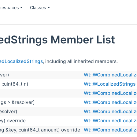
espaces
Classes
dStrings Member List
dLocalizedStrings
, including all inherited members.
ver)
Wt::WCombinedLocaliz
 ::uint64_t n)
Wt::WLocalizedStrings
Wt::WCombinedLocaliz
ngs > &resolver)
Wt::WCombinedLocaliz
esolver)
Wt::WCombinedLocaliz
ey) override
Wt::WCombinedLocaliz
ng &key, ::uint64_t amount) override
Wt::WCombinedLocaliz