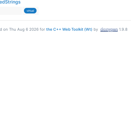
edStrings
virtual
d on Thu Aug 6 2026 for
the C++ Web Toolkit (Wt)
by
1.9.8