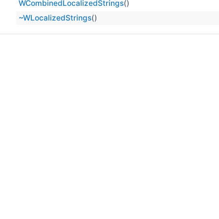
WCombinedLocalizedStrings
()
~WLocalizedStrings
()