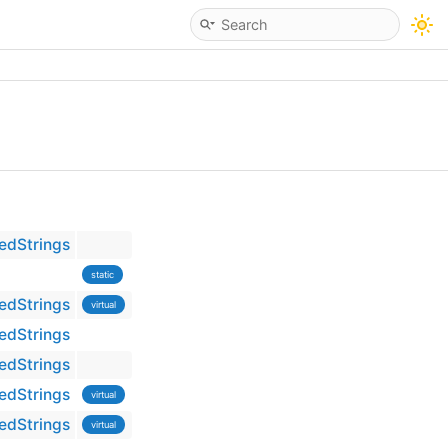
edStrings
static
edStrings
virtual
edStrings
edStrings
edStrings
virtual
edStrings
virtual