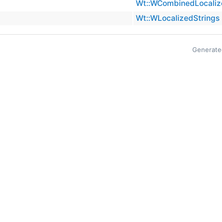
Wt::WCombinedLocaliz
Wt::WLocalizedStrings
Generate