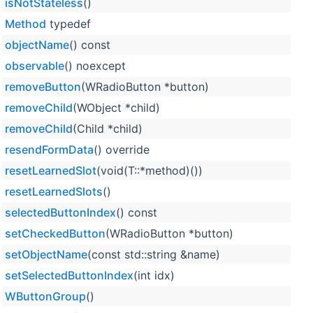
isNotStateless
()
Method
typedef
objectName
() const
observable
() noexcept
removeButton
(WRadioButton *button)
removeChild
(WObject *child)
removeChild
(Child *child)
resendFormData
() override
resetLearnedSlot
(void(T::*method)())
resetLearnedSlots
()
selectedButtonIndex
() const
setCheckedButton
(WRadioButton *button)
setObjectName
(const std::string &name)
setSelectedButtonIndex
(int idx)
WButtonGroup
()