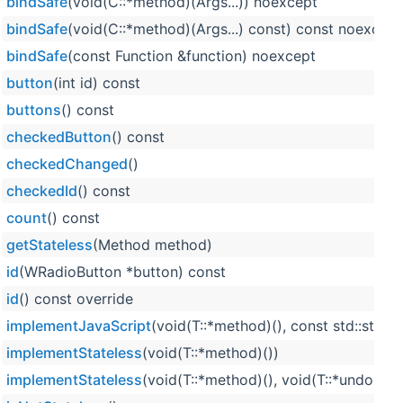
bindSafe
(void(C::*method)(Args...)) noexcept
bindSafe
(void(C::*method)(Args...) const) const noexcept
bindSafe
(const Function &function) noexcept
button
(int id) const
buttons
() const
checkedButton
() const
checkedChanged
()
checkedId
() const
count
() const
getStateless
(Method method)
id
(WRadioButton *button) const
id
() const override
implementJavaScript
(void(T::*method)(), const std::strin
implementStateless
(void(T::*method)())
implementStateless
(void(T::*method)(), void(T::*undoMet