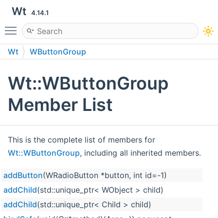
Wt
4.14.1
Toggle main menu visibility
Wt
WButtonGroup
Wt::WButtonGroup
Member List
This is the complete list of members for
Wt::WButtonGroup
, including all inherited members.
addButton
(WRadioButton *button, int id=-1)
addChild
(std::unique_ptr< WObject > child)
addChild
(std::unique_ptr< Child > child)