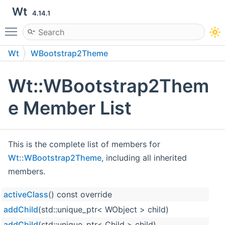
Wt
4.14.1
Toggle main menu visibility
Wt
WBootstrap2Theme
Wt::WBootstrap2Them
e Member List
This is the complete list of members for
Wt::WBootstrap2Theme
, including all inherited
members.
activeClass
() const override
addChild
(std::unique_ptr< WObject > child)
addChild
(std::unique_ptr< Child > child)