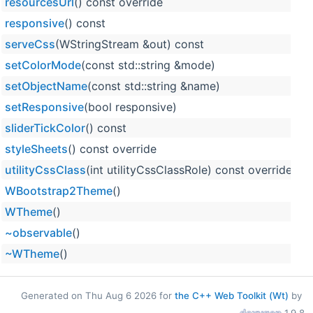
resourcesUrl
() const override
responsive
() const
serveCss
(WStringStream &out) const
setColorMode
(const std::string &mode)
setObjectName
(const std::string &name)
setResponsive
(bool responsive)
sliderTickColor
() const
styleSheets
() const override
utilityCssClass
(int utilityCssClassRole) const override
WBootstrap2Theme
()
WTheme
()
~observable
()
~WTheme
()
Generated on Thu Aug 6 2026 for
the C++ Web Toolkit (Wt)
by