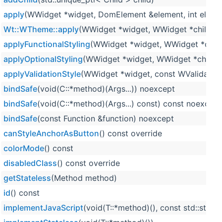
apply
(WWidget *widget, DomElement &element, int elemen
Wt::WTheme::apply
(WWidget *widget, WWidget *child, in
applyFunctionalStyling
(WWidget *widget, WWidget *child,
applyOptionalStyling
(WWidget *widget, WWidget *child, i
applyValidationStyle
(WWidget *widget, const WValidator::
bindSafe
(void(C::*method)(Args...)) noexcept
bindSafe
(void(C::*method)(Args...) const) const noexcept
bindSafe
(const Function &function) noexcept
canStyleAnchorAsButton
() const override
colorMode
() const
disabledClass
() const override
getStateless
(Method method)
id
() const
implementJavaScript
(void(T::*method)(), const std::strin