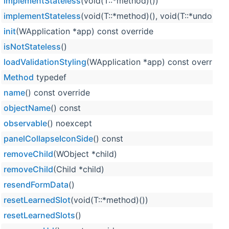
implementStateless
(void(T::*method)())
implementStateless
(void(T::*method)(), void(T::*undoMet
init
(WApplication *app) const override
isNotStateless
()
loadValidationStyling
(WApplication *app) const override
Method
typedef
name
() const override
objectName
() const
observable
() noexcept
panelCollapseIconSide
() const
removeChild
(WObject *child)
removeChild
(Child *child)
resendFormData
()
resetLearnedSlot
(void(T::*method)())
resetLearnedSlots
()