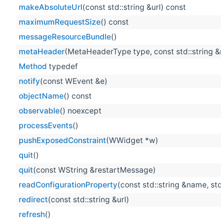
makeAbsoluteUrl
(const std::string &url) const
maximumRequestSize
() const
messageResourceBundle
()
metaHeader
(MetaHeaderType type, const std::string 
Method
typedef
notify
(const WEvent &e)
objectName
() const
observable
() noexcept
processEvents
()
pushExposedConstraint
(WWidget *w)
quit
()
quit
(const WString &restartMessage)
readConfigurationProperty
(const std::string &name, std
redirect
(const std::string &url)
refresh
()