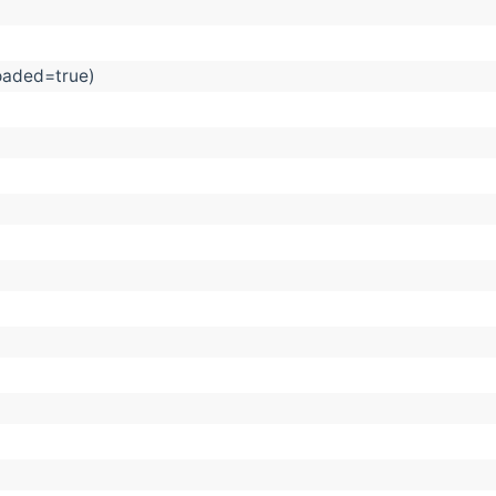
Loaded=true)