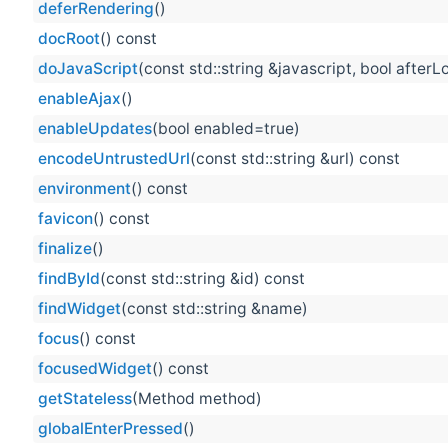
deferRendering
()
docRoot
() const
doJavaScript
(const std::string &javascript, bool after
enableAjax
()
enableUpdates
(bool enabled=true)
encodeUntrustedUrl
(const std::string &url) const
environment
() const
favicon
() const
finalize
()
findById
(const std::string &id) const
findWidget
(const std::string &name)
focus
() const
focusedWidget
() const
getStateless
(Method method)
globalEnterPressed
()