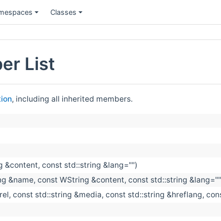
mespaces
Classes
er List
ion
, including all inherited members.
 &content, const std::string &lang="")
g &name, const WString &content, const std::string &lang=""
&rel, const std::string &media, const std::string &hreflang, con