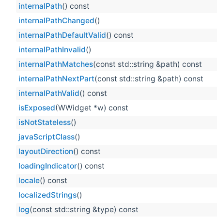
internalPath
() const
internalPathChanged
()
internalPathDefaultValid
() const
internalPathInvalid
()
internalPathMatches
(const std::string &path) const
internalPathNextPart
(const std::string &path) const
internalPathValid
() const
isExposed
(WWidget *w) const
isNotStateless
()
javaScriptClass
()
layoutDirection
() const
loadingIndicator
() const
locale
() const
localizedStrings
()
log
(const std::string &type) const