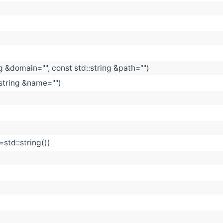
ng &domain="", const std::string &path="")
string &name="")
=std::string())