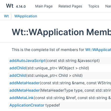
Wt
Main Page
Related Pages
Topics
Na
4.14.0
Wt
WApplication
Wt::WApplication Memb
This is the complete list of members for
Wt::WApplicat
addAutoJavaScript
(const std::string &javascript)
addChild
(std::unique_ptr< WObject > child)
addChild
(std::unique_ptr< Child > child)
addMetaHeader
(const std::string &name, const WString
addMetaHeader
(MetaHeaderType type, const std::strin
addMetaLink
(const std::string &href, const std::string 
ApplicationCreator
typedef