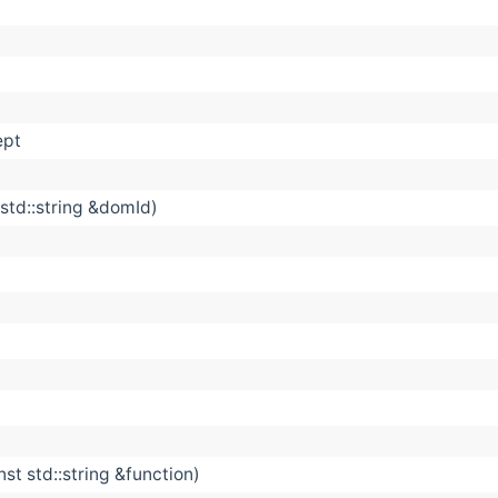
ept
std::string &domId)
st std::string &function)