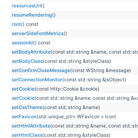
resourcesUrl
()
resumeRendering
()
root
() const
serverSideFontMetrics
()
sessionId
() const
setBodyAttribute
(const std::string &name, const std::st
setBodyClass
(const std::string &styleClass)
setConfirmCloseMessage
(const WString &message)
setConnectionMonitor
(const std::string &jsObject)
setCookie
(const Http::Cookie &cookie)
setCookie
(const std::string &name, const std::string &v
setCssTheme
(const std::string &name)
setFavicon
(std::unique_ptr< WFavicon > icon)
setHtmlAttribute
(const std::string &name, const std::st
setHtmlClass
(const std::string &styleClass)