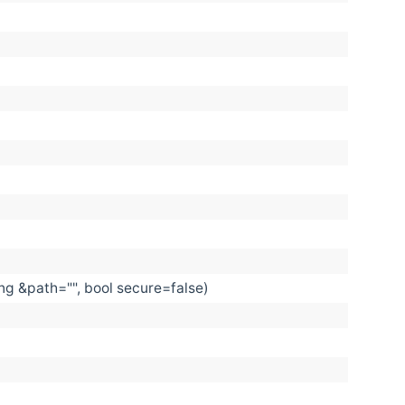
ing &path="", bool secure=false)