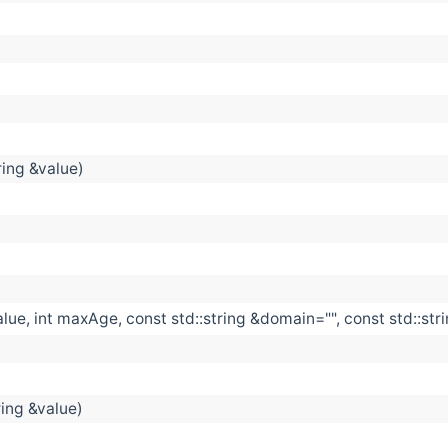
ring &value)
alue, int maxAge, const std::string &domain="", const std::str
ring &value)