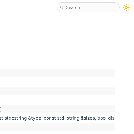
)
st std::string &type, const std::string &sizes, bool disabled)