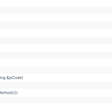
ring &jsCode)
Method)())