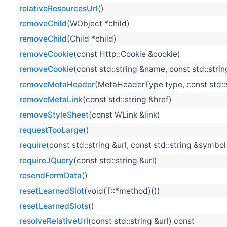
relativeResourcesUrl
()
removeChild
(WObject *child)
removeChild
(Child *child)
removeCookie
(const Http::Cookie &cookie)
removeCookie
(const std::string &name, const std::stri
removeMetaHeader
(MetaHeaderType type, const std::
removeMetaLink
(const std::string &href)
removeStyleSheet
(const WLink &link)
requestTooLarge
()
require
(const std::string &url, const std::string &symbol
requireJQuery
(const std::string &url)
resendFormData
()
resetLearnedSlot
(void(T::*method)())
resetLearnedSlots
()
resolveRelativeUrl
(const std::string &url) const