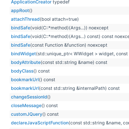
ApplicationCreator
typedef
appRoot
()
attachThread
(bool attach=true)
bindSafe
(void(C::*method)(Args...)) noexcept
bindSafe
(void(C::*method)(Args...) const) const noexc
bindSafe
(const Function &function) noexcept
bindWidget
(std::unique_ptr< WWidget > widget, const 
bodyAttribute
(const std::string &name) const
bodyClass
() const
bookmarkUrl
() const
bookmarkUrl
(const std::string &internalPath) const
changeSessionId
()
closeMessage
() const
customJQuery
() const
declareJavaScriptFunction
(const std::string &name, con