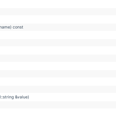
&name) const
::string &value)