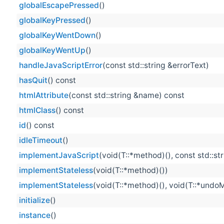
globalEscapePressed
()
globalKeyPressed
()
globalKeyWentDown
()
globalKeyWentUp
()
handleJavaScriptError
(const std::string &errorText)
hasQuit
() const
htmlAttribute
(const std::string &name) const
htmlClass
() const
id
() const
idleTimeout
()
implementJavaScript
(void(T::*method)(), const std::st
implementStateless
(void(T::*method)())
implementStateless
(void(T::*method)(), void(T::*undo
initialize
()
instance
()