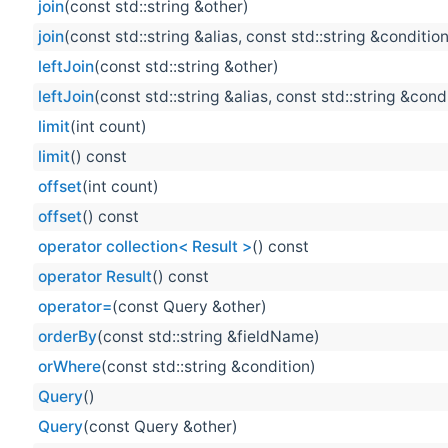
join
(const std::string &other)
join
(const std::string &alias, const std::string &conditio
leftJoin
(const std::string &other)
leftJoin
(const std::string &alias, const std::string &cond
limit
(int count)
limit
() const
offset
(int count)
offset
() const
operator collection< Result >
() const
operator Result
() const
operator=
(const Query &other)
orderBy
(const std::string &fieldName)
orWhere
(const std::string &condition)
Query
()
Query
(const Query &other)