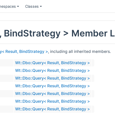
espaces
Classes
, BindStrategy > Member L
y< Result, BindStrategy >
, including all inherited members.
Wt::Dbo::Query< Result, BindStrategy >
Wt::Dbo::Query< Result, BindStrategy >
Wt::Dbo::Query< Result, BindStrategy >
Wt::Dbo::Query< Result, BindStrategy >
Wt::Dbo::Query< Result, BindStrategy >
Wt::Dbo::Query< Result, BindStrategy >
Wt::Dbo::Query< Result, BindStrategy >