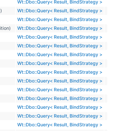
Wt::Dbo::Query< Result, BindStrategy >
n)
Wt::Dbo::Query< Result, BindStrategy >
Wt::Dbo::Query< Result, BindStrategy >
ition)
Wt::Dbo::Query< Result, BindStrategy >
Wt::Dbo::Query< Result, BindStrategy >
Wt::Dbo::Query< Result, BindStrategy >
Wt::Dbo::Query< Result, BindStrategy >
Wt::Dbo::Query< Result, BindStrategy >
Wt::Dbo::Query< Result, BindStrategy >
Wt::Dbo::Query< Result, BindStrategy >
Wt::Dbo::Query< Result, BindStrategy >
Wt::Dbo::Query< Result, BindStrategy >
Wt::Dbo::Query< Result, BindStrategy >
Wt::Dbo::Query< Result, BindStrategy >
Wt::Dbo::Query< Result, BindStrategy >