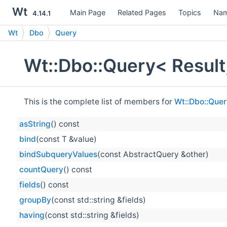
Wt
Main Page
Related Pages
Topics
Nam
4.14.1
Wt
Dbo
Query
Wt::Dbo::Query< Result
This is the complete list of members for
Wt::Dbo::Quer
asString
() const
bind
(const T &value)
bindSubqueryValues
(const AbstractQuery &other)
countQuery
() const
fields
() const
groupBy
(const std::string &fields)
having
(const std::string &fields)