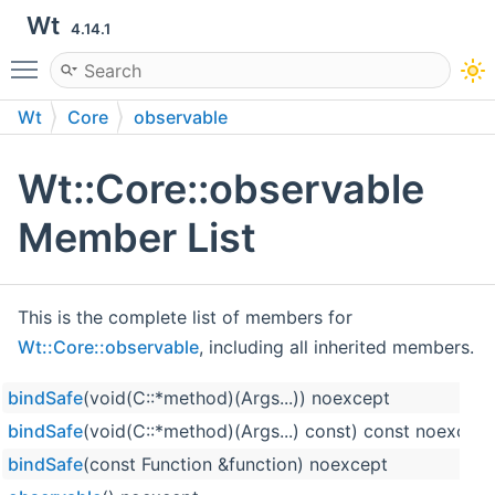
Wt
4.14.1
Toggle main menu visibility
Wt
Core
observable
Wt::Core::observable
Member List
This is the complete list of members for
Wt::Core::observable
, including all inherited members.
bindSafe
(void(C::*method)(Args...)) noexcept
bindSafe
(void(C::*method)(Args...) const) const noexcept
bindSafe
(const Function &function) noexcept