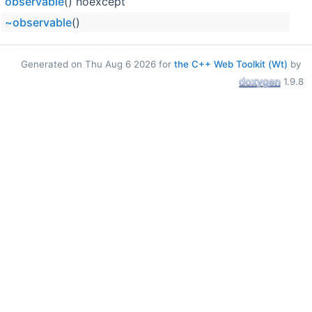
observable
() noexcept
~observable
()
Generated on Thu Aug 6 2026 for
the C++ Web Toolkit (Wt)
by
1.9.8