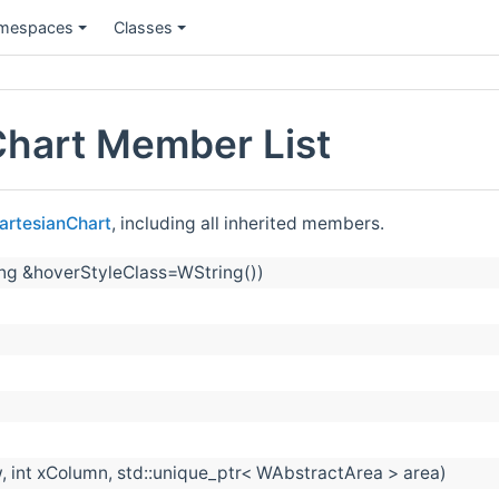
mespaces
Classes
Chart Member List
artesianChart
, including all inherited members.
ing &hoverStyleClass=WString())
, int xColumn, std::unique_ptr< WAbstractArea > area)