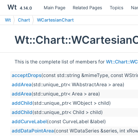
Wt
Main Page
Related Pages
Topics
Na
4.14.0
Wt
Chart
WCartesianChart
Wt::Chart::WCartesian
This is the complete list of members for
Wt::Chart::WC
acceptDrops
(const std::string &mimeType, const WStr
addArea
(std::unique_ptr< WAbstractArea > area)
addArea
(std::unique_ptr< Area > area)
addChild
(std::unique_ptr< WObject > child)
addChild
(std::unique_ptr< Child > child)
addCurveLabel
(const CurveLabel &label)
addDataPointArea
(const WDataSeries &series, int xRow