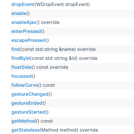
dropEvent
(WDropEvent dropEvent)
enable
()
enableAjax
() override
enterPressed
()
escapePressed
()
find
(const std::string &name) override
findById
(const std::string &id) override
floatSide
() const override
focussed
()
followCurve
() const
gestureChanged
()
gestureEnded
()
gestureStarted
()
getMethod
() const
getStateless
(Method method) override