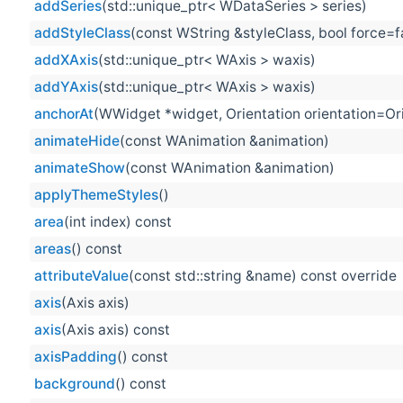
addSeries
(std::unique_ptr< WDataSeries > series)
addStyleClass
(const WString &styleClass, bool force=f
addXAxis
(std::unique_ptr< WAxis > waxis)
addYAxis
(std::unique_ptr< WAxis > waxis)
anchorAt
(WWidget *widget, Orientation orientation=Orie
animateHide
(const WAnimation &animation)
animateShow
(const WAnimation &animation)
applyThemeStyles
()
area
(int index) const
areas
() const
attributeValue
(const std::string &name) const override
axis
(Axis axis)
axis
(Axis axis) const
axisPadding
() const
background
() const