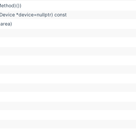
Method)())
evice *device=nullptr) const
 area)