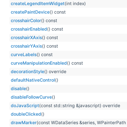
createLegendItemWidget
(int index)
createPaintDevice
() const
crosshairColor
() const
crosshairEnabled
() const
crosshairXAxis
() const
crosshairYAxis
() const
curveLabels
() const
curveManipulationEnabled
() const
decorationStyle
() override
defaultNativeControl
()
disable
()
disableFollowCurve
()
doJavaScript
(const std::string &javascript) override
doubleClicked
()
drawMarker
(const WDataSeries &series, WPainterPath 