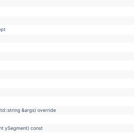
ept
td::string &args) override
int ySegment) const