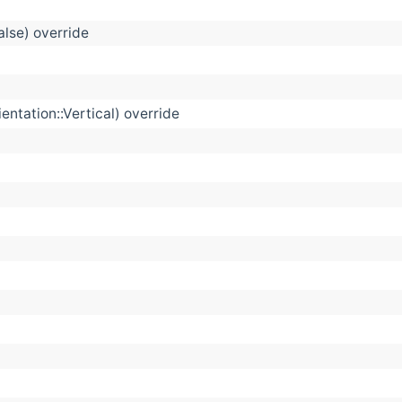
alse) override
ntation::Vertical) override