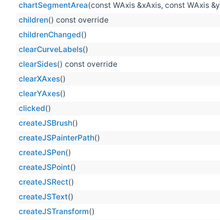
chartSegmentArea
(const WAxis &xAxis, const WAxis &y
children
() const override
childrenChanged
()
clearCurveLabels
()
clearSides
() const override
clearXAxes
()
clearYAxes
()
clicked
()
createJSBrush
()
createJSPainterPath
()
createJSPen
()
createJSPoint
()
createJSRect
()
createJSText
()
createJSTransform
()