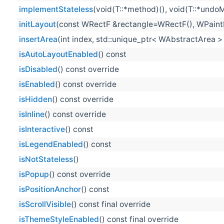
implementStateless
(void(T::*method)(), void(T::*undo
initLayout
(const WRectF &rectangle=WRectF(), WPaintD
insertArea
(int index, std::unique_ptr< WAbstractArea >
isAutoLayoutEnabled
() const
isDisabled
() const override
isEnabled
() const override
isHidden
() const override
isInline
() const override
isInteractive
() const
isLegendEnabled
() const
isNotStateless
()
isPopup
() const override
isPositionAnchor
() const
isScrollVisible
() const final override
isThemeStyleEnabled
() const final override