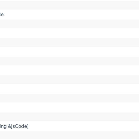
de
ring &jsCode)