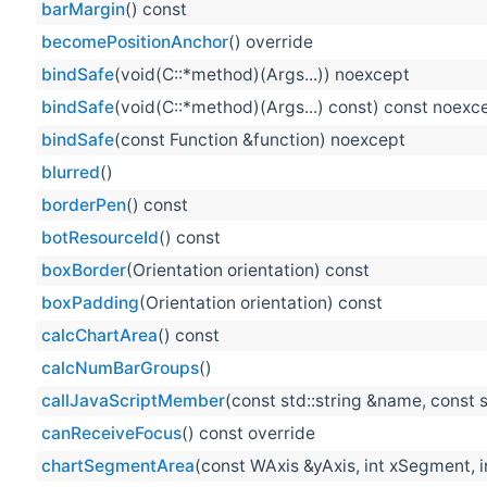
barMargin
() const
becomePositionAnchor
() override
bindSafe
(void(C::*method)(Args...)) noexcept
bindSafe
(void(C::*method)(Args...) const) const noexc
bindSafe
(const Function &function) noexcept
blurred
()
borderPen
() const
botResourceId
() const
boxBorder
(Orientation orientation) const
boxPadding
(Orientation orientation) const
calcChartArea
() const
calcNumBarGroups
()
callJavaScriptMember
(const std::string &name, const s
canReceiveFocus
() const override
chartSegmentArea
(const WAxis &yAxis, int xSegment, 