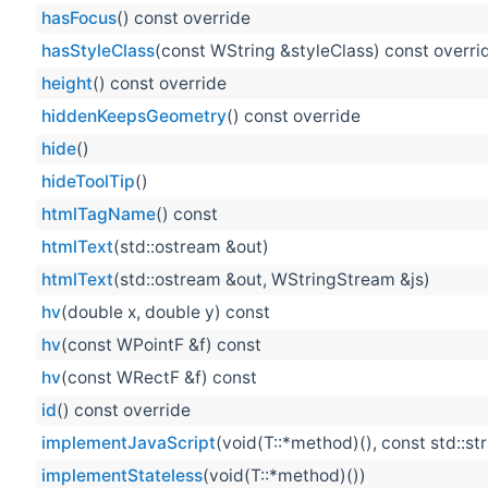
hasFocus
() const override
hasStyleClass
(const WString &styleClass) const overri
height
() const override
hiddenKeepsGeometry
() const override
hide
()
hideToolTip
()
htmlTagName
() const
htmlText
(std::ostream &out)
htmlText
(std::ostream &out, WStringStream &js)
hv
(double x, double y) const
hv
(const WPointF &f) const
hv
(const WRectF &f) const
id
() const override
implementJavaScript
(void(T::*method)(), const std::st
implementStateless
(void(T::*method)())