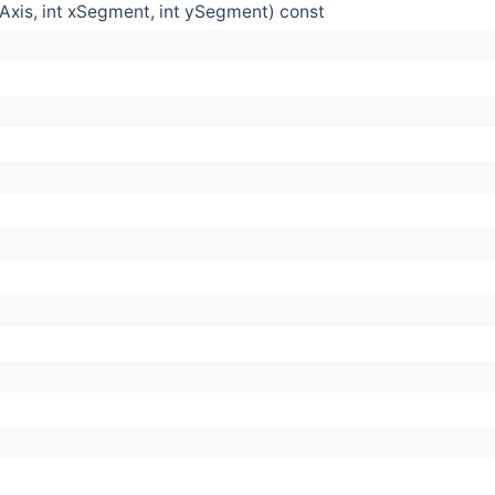
Axis, int xSegment, int ySegment) const