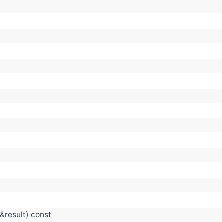
&result) const