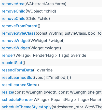
removeArea
(WAbstractArea *area)
removeChild
(WObject *child)
removeChild
(Child *child)
removeFromParent
()
removeStyleClass
(const WString &styleClass, bool force=
removeWidget
(WWidget *widget)
removeWidget
(Widget *widget)
render
(WFlags< RenderFlag > flags) override
repaintSlot
()
resendFormData
() override
resetLearnedSlot
(void(T::*method)())
resetLearnedSlots
()
resize
(const WLength &width, const WLength &height) ove
scheduleRender
(WFlags< RepaintFlag > flags=None)
scheduleThemeStyleApply
(std::shared_ptr< Wt::WTheme >