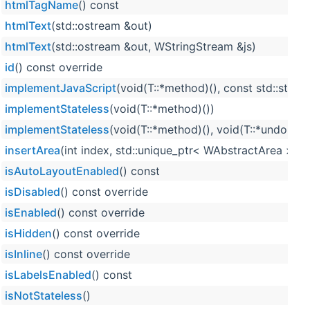
htmlTagName
() const
htmlText
(std::ostream &out)
htmlText
(std::ostream &out, WStringStream &js)
id
() const override
implementJavaScript
(void(T::*method)(), const std::strin
implementStateless
(void(T::*method)())
implementStateless
(void(T::*method)(), void(T::*undoMet
insertArea
(int index, std::unique_ptr< WAbstractArea > ar
isAutoLayoutEnabled
() const
isDisabled
() const override
isEnabled
() const override
isHidden
() const override
isInline
() const override
isLabelsEnabled
() const
isNotStateless
()