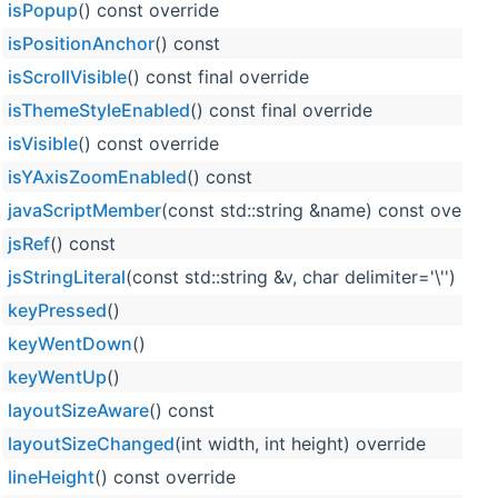
isPopup
() const override
isPositionAnchor
() const
isScrollVisible
() const final override
isThemeStyleEnabled
() const final override
isVisible
() const override
isYAxisZoomEnabled
() const
javaScriptMember
(const std::string &name) const overrid
jsRef
() const
jsStringLiteral
(const std::string &v, char delimiter='\'')
keyPressed
()
keyWentDown
()
keyWentUp
()
layoutSizeAware
() const
layoutSizeChanged
(int width, int height) override
lineHeight
() const override