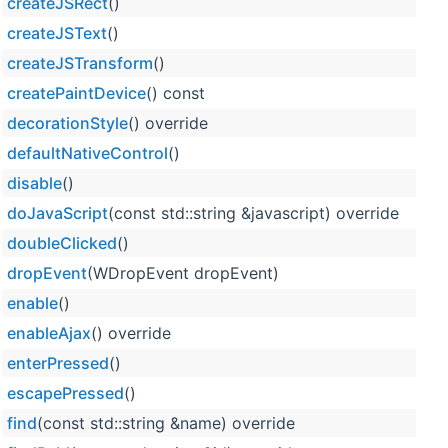
createJSRect
()
createJSText
()
createJSTransform
()
createPaintDevice
() const
decorationStyle
() override
defaultNativeControl
()
disable
()
doJavaScript
(const std::string &javascript) override
doubleClicked
()
dropEvent
(WDropEvent dropEvent)
enable
()
enableAjax
() override
enterPressed
()
escapePressed
()
find
(const std::string &name) override