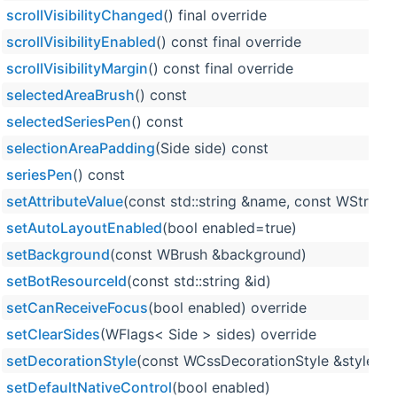
scrollVisibilityChanged
() final override
scrollVisibilityEnabled
() const final override
scrollVisibilityMargin
() const final override
selectedAreaBrush
() const
selectedSeriesPen
() const
selectionAreaPadding
(Side side) const
seriesPen
() const
setAttributeValue
(const std::string &name, const WString 
setAutoLayoutEnabled
(bool enabled=true)
setBackground
(const WBrush &background)
setBotResourceId
(const std::string &id)
setCanReceiveFocus
(bool enabled) override
setClearSides
(WFlags< Side > sides) override
setDecorationStyle
(const WCssDecorationStyle &style) o
setDefaultNativeControl
(bool enabled)