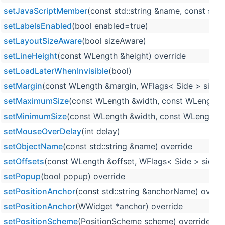
setJavaScriptMember
(const std::string &name, const std::
setLabelsEnabled
(bool enabled=true)
setLayoutSizeAware
(bool sizeAware)
setLineHeight
(const WLength &height) override
setLoadLaterWhenInvisible
(bool)
setMargin
(const WLength &margin, WFlags< Side > sides=
setMaximumSize
(const WLength &width, const WLength &
setMinimumSize
(const WLength &width, const WLength &h
setMouseOverDelay
(int delay)
setObjectName
(const std::string &name) override
setOffsets
(const WLength &offset, WFlags< Side > sides=
setPopup
(bool popup) override
setPositionAnchor
(const std::string &anchorName) overri
setPositionAnchor
(WWidget *anchor) override
setPositionScheme
(PositionScheme scheme) override