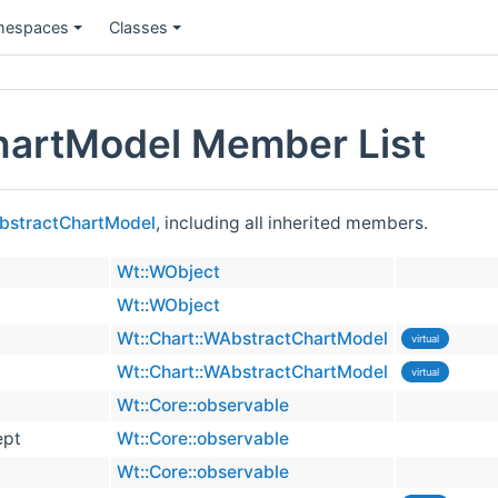
espaces
Classes
hartModel Member List
AbstractChartModel
, including all inherited members.
Wt::WObject
Wt::WObject
Wt::Chart::WAbstractChartModel
virtual
Wt::Chart::WAbstractChartModel
virtual
Wt::Core::observable
ept
Wt::Core::observable
Wt::Core::observable