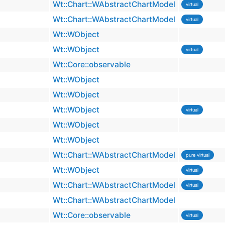
Wt::Chart::WAbstractChartModel
virtual
Wt::Chart::WAbstractChartModel
virtual
Wt::WObject
Wt::WObject
virtual
Wt::Core::observable
Wt::WObject
Wt::WObject
Wt::WObject
virtual
Wt::WObject
Wt::WObject
Wt::Chart::WAbstractChartModel
pure virtual
Wt::WObject
virtual
Wt::Chart::WAbstractChartModel
virtual
Wt::Chart::WAbstractChartModel
Wt::Core::observable
virtual