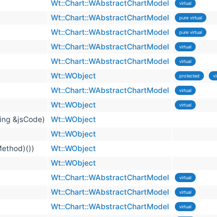
Wt::Chart::WAbstractChartModel
virtual
Wt::Chart::WAbstractChartModel
pure virtual
Wt::Chart::WAbstractChartModel
pure virtual
Wt::Chart::WAbstractChartModel
virtual
Wt::Chart::WAbstractChartModel
virtual
Wt::WObject
protected
vi
Wt::Chart::WAbstractChartModel
virtual
Wt::WObject
virtual
ring &jsCode)
Wt::WObject
Wt::WObject
Method)())
Wt::WObject
Wt::WObject
Wt::Chart::WAbstractChartModel
virtual
Wt::Chart::WAbstractChartModel
virtual
Wt::Chart::WAbstractChartModel
virtual