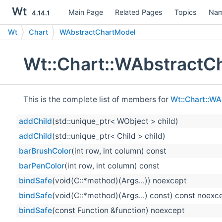
Wt
Main Page
Related Pages
Topics
Nam
4.14.1
Wt
Chart
WAbstractChartModel
Wt::Chart::WAbstractC
This is the complete list of members for
Wt::Chart::W
addChild
(std::unique_ptr< WObject > child)
addChild
(std::unique_ptr< Child > child)
barBrushColor
(int row, int column) const
barPenColor
(int row, int column) const
bindSafe
(void(C::*method)(Args...)) noexcept
bindSafe
(void(C::*method)(Args...) const) const noexc
bindSafe
(const Function &function) noexcept