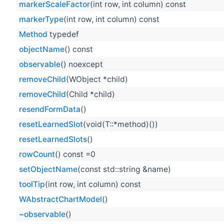
markerScaleFactor
(int row, int column) const
markerType
(int row, int column) const
Method
typedef
objectName
() const
observable
() noexcept
removeChild
(WObject *child)
removeChild
(Child *child)
resendFormData
()
resetLearnedSlot
(void(T::*method)())
resetLearnedSlots
()
rowCount
() const =0
setObjectName
(const std::string &name)
toolTip
(int row, int column) const
WAbstractChartModel
()
~observable
()