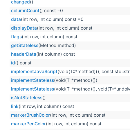
changed
()
columnCount
() const =0
data
(int row, int column) const =0
displayData
(int row, int column) const
flags
(int row, int column) const
getStateless
(Method method)
headerData
(int column) const
id
() const
implementJavaScript
(void(T::*method)(), const std::st
implementStateless
(void(T::*method)())
implementStateless
(void(T::*method)(), void(T::*undo
isNotStateless
()
link
(int row, int column) const
markerBrushColor
(int row, int column) const
markerPenColor
(int row, int column) const