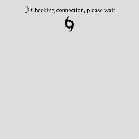
✋ Checking connection, please wait
🌀