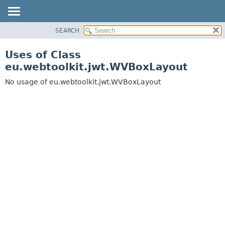
SEARCH
OVERVIEW
PACKAGE
Uses of Class
CLASS
eu.webtoolkit.jwt.WVBoxLayout
USE
No usage of eu.webtoolkit.jwt.WVBoxLayout
TREE
DEPRECATED
INDEX
HELP