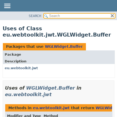
SEARCH
OVERVIEW
PACKAGE
Uses of Class
CLASS
eu.webtoolkit.jwt.WGLWidget.Buffer
USE
TREE
Packages that use
WGLWidget.Buffer
DEPRECATED
Package
INDEX
Description
HELP
eu.webtoolkit.jwt
Uses of
WGLWidget.Buffer
in
eu.webtoolkit.jwt
Methods in
eu.webtoolkit.jwt
that return
WGLWidget
Modifier and Type
Method