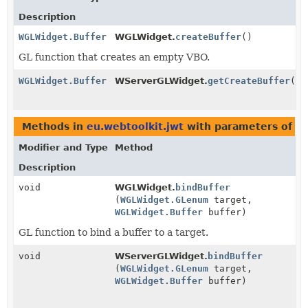
Description
WGLWidget.Buffer
WGLWidget.
createBuffer
()
GL function that creates an empty VBO.
WGLWidget.Buffer
WServerGLWidget.
getCreateBuffer
()
Methods in
eu.webtoolkit.jwt
with parameters of t
Modifier and Type
Method
Description
void
WGLWidget.
bindBuffer
(
WGLWidget.GLenum
target,
WGLWidget.Buffer
buffer)
GL function to bind a buffer to a target.
void
WServerGLWidget.
bindBuffer
(
WGLWidget.GLenum
target,
WGLWidget.Buffer
buffer)