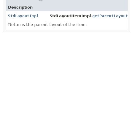
Description
StdLayoutImpl
StdLayoutItemImpl.
getParentLayoutIm
Returns the parent layout of the item.