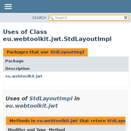
SEARCH
OVERVIEW
PACKAGE
Uses of Class
CLASS
eu.webtoolkit.jwt.StdLayoutImpl
USE
TREE
Packages that use
StdLayoutImpl
DEPRECATED
Package
INDEX
Description
HELP
eu.webtoolkit.jwt
Uses of
StdLayoutImpl
in
eu.webtoolkit.jwt
Methods in
eu.webtoolkit.jwt
that return
StdLayout
Modifier and Type
Method