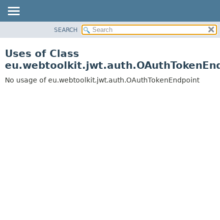
SEARCH
OVERVIEW
PACKAGE
Uses of Class
CLASS
eu.webtoolkit.jwt.auth.OAuthTokenEn
USE
No usage of eu.webtoolkit.jwt.auth.OAuthTokenEndpoint
TREE
DEPRECATED
INDEX
HELP