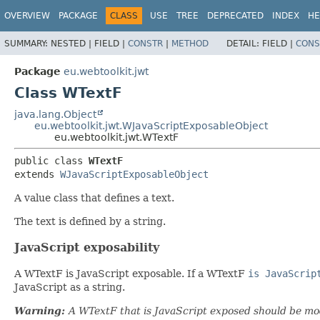
OVERVIEW
PACKAGE
CLASS
USE
TREE
DEPRECATED
INDEX
HE
SUMMARY:
NESTED |
FIELD |
CONSTR
|
METHOD
DETAIL:
FIELD |
CONS
Package
eu.webtoolkit.jwt
Class WTextF
java.lang.Object
eu.webtoolkit.jwt.WJavaScriptExposableObject
eu.webtoolkit.jwt.WTextF
public class 
WTextF
extends 
WJavaScriptExposableObject
A value class that defines a text.
The text is defined by a string.
JavaScript exposability
A WTextF is JavaScript exposable. If a WTextF
is JavaScrip
JavaScript as a string.
Warning:
A WTextF that is JavaScript exposed should be mod