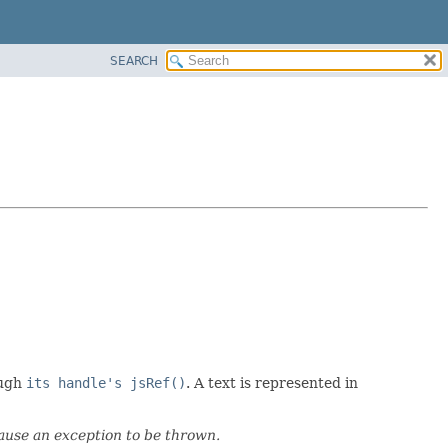
SEARCH
ough
its handle's jsRef()
. A text is represented in
cause an exception to be thrown.