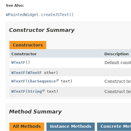
See Also:
WPaintedWidget.createJSText()
Constructor Summary
Constructors
Constructor
Description
WTextF
()
Default const
WTextF
(
WTextF
other)
WTextF
(
CharSequence
text)
Construct te
WTextF
(
String
text)
Construct te
Method Summary
All Methods
Instance Methods
Concrete Me