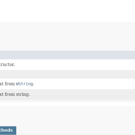
ructor.
xt from
WString
.
xt from string.
thods