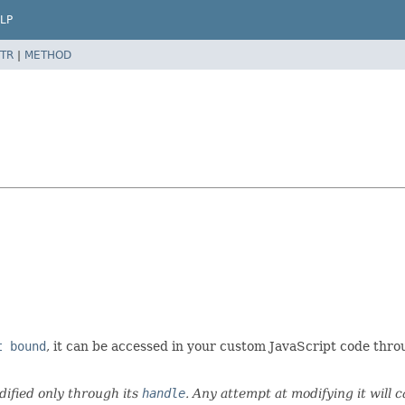
LP
TR
|
METHOD
t bound
, it can be accessed in your custom JavaScript code thr
ified only through its
handle
. Any attempt at modifying it will 