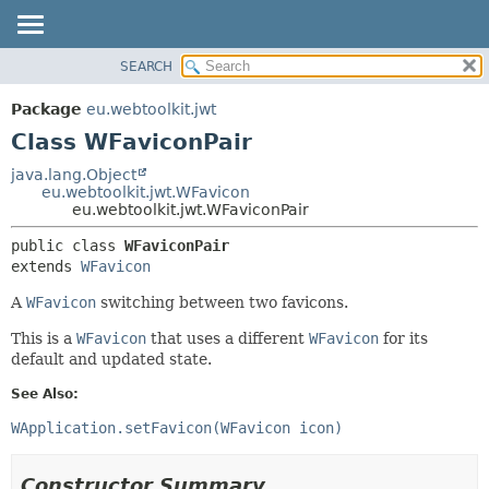
SEARCH
OVERVIEW
SUMMARY:
NESTED
PACKAGE
Package
eu.webtoolkit.jwt
FIELD
CLASS
Class WFaviconPair
CONSTR
USE
java.lang.Object
METHOD
eu.webtoolkit.jwt.WFavicon
TREE
eu.webtoolkit.jwt.WFaviconPair
DEPRECATED
DETAIL:
public class 
WFaviconPair
INDEX
FIELD
extends 
WFavicon
HELP
CONSTR
A
WFavicon
switching between two favicons.
METHOD
This is a
WFavicon
that uses a different
WFavicon
for its
default and updated state.
See Also:
WApplication.setFavicon(WFavicon icon)
Constructor Summary