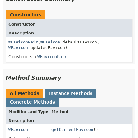
Constructors
Constructor
Description
WFaviconPair
(
WFavicon
defaultFavicon,
WFavicon
updatedFavicon)
Constructs a
WFaviconPair
.
Method Summary
All Methods
Instance Methods
Concrete Methods
Modifier and Type
Method
Description
WFavicon
getCurrentFavicon
()