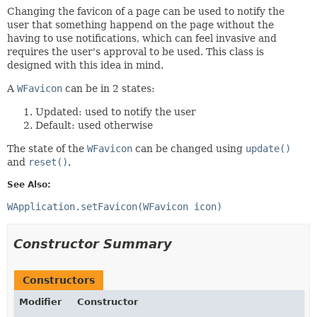
Changing the favicon of a page can be used to notify the
user that something happend on the page without the
having to use notifications, which can feel invasive and
requires the user's approval to be used. This class is
designed with this idea in mind.
A
WFavicon
can be in 2 states:
Updated: used to notify the user
Default: used otherwise
The state of the
WFavicon
can be changed using
update()
and
reset()
.
See Also:
WApplication.setFavicon(WFavicon icon)
Constructor Summary
Constructors
Modifier
Constructor