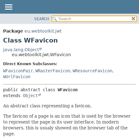
SEARCH
OVERVIEW
SUMMARY:
NESTED
PACKAGE
Package
eu.webtoolkit.jwt
FIELD
CLASS
Class WFavicon
CONSTR
USE
java.lang.Object
METHOD
eu.webtoolkit.jwt.WFavicon
TREE
DEPRECATED
Direct Known Subclasses:
DETAIL:
WFaviconPair
,
WRasterFavicon
,
WResourceFavicon
,
INDEX
FIELD
WUrlFavicon
HELP
CONSTR
METHOD
public abstract class 
WFavicon
extends 
Object
An abstract class representing a favicon.
The favicon of a page is an icon that is used by the browser
to represent the page in its user interface. In modern
browsers, this is usualy showed on the browser tab of the
page.