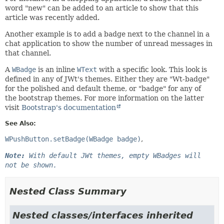
word "new" can be added to an article to show that this
article was recently added.
Another example is to add a badge next to the channel in a
chat application to show the number of unread messages in
that channel.
A
WBadge
is an inline
WText
with a specific look. This look is
defined in any of JWt's themes. Either they are "Wt-badge"
for the polished and default theme, or "badge" for any of
the bootstrap themes. For more information on the latter
visit
Bootstrap's documentation
See Also:
WPushButton.setBadge(WBadge badge)
Note:
With default JWt themes, empty WBadges will
not be shown.
Nested Class Summary
Nested classes/interfaces inherited