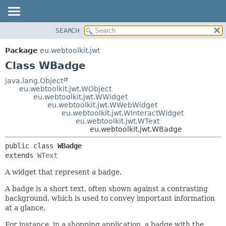
SEARCH
OVERVIEW
SUMMARY:
NESTED
PACKAGE
Package
eu.webtoolkit.jwt
FIELD
CLASS
Class WBadge
CONSTR
USE
java.lang.Object
METHOD
eu.webtoolkit.jwt.WObject
TREE
eu.webtoolkit.jwt.WWidget
DEPRECATED
eu.webtoolkit.jwt.WWebWidget
DETAIL:
eu.webtoolkit.jwt.WInteractWidget
INDEX
FIELD
eu.webtoolkit.jwt.WText
eu.webtoolkit.jwt.WBadge
HELP
CONSTR
METHOD
public class 
WBadge
extends 
WText
A widget that represent a badge.
A badge is a short text, often shown against a contrasting
background, which is used to convey important information
at a glance.
For instance, in a shopping application, a badge with the