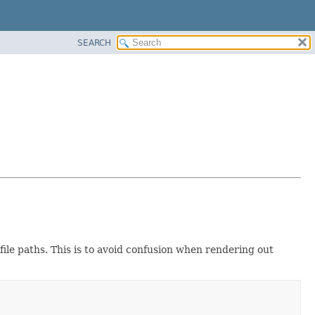
SEARCH
file paths. This is to avoid confusion when rendering out