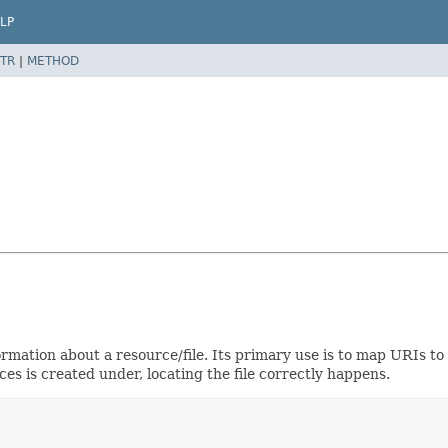
LP
TR
|
METHOD
rmation about a resource/file. Its primary use is to map URIs to 
es is created under, locating the file correctly happens.