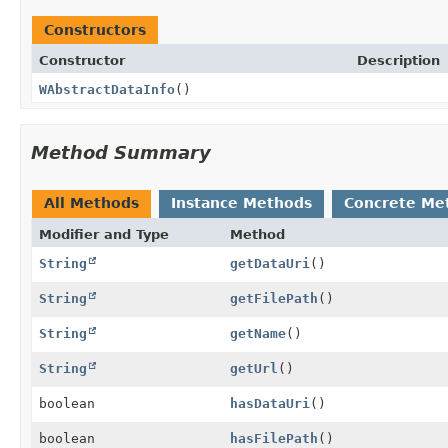
Constructors
Constructor
Description
WAbstractDataInfo
()
Method Summary
All Methods
Instance Methods
Concrete Me
Modifier and Type
Method
String
getDataUri
()
String
getFilePath
()
String
getName
()
String
getUrl
()
boolean
hasDataUri
()
boolean
hasFilePath
()