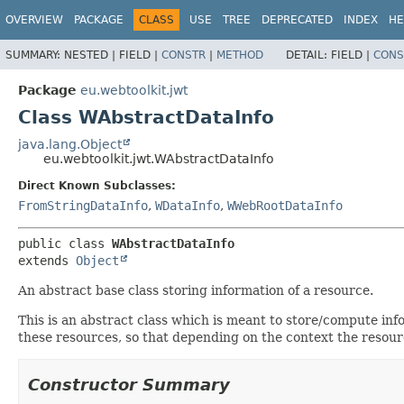
OVERVIEW
PACKAGE
CLASS
USE
TREE
DEPRECATED
INDEX
HE
SUMMARY:
NESTED |
FIELD |
CONSTR
|
METHOD
DETAIL:
FIELD |
CONS
Package
eu.webtoolkit.jwt
Class WAbstractDataInfo
java.lang.Object
eu.webtoolkit.jwt.WAbstractDataInfo
Direct Known Subclasses:
FromStringDataInfo
,
WDataInfo
,
WWebRootDataInfo
public class 
WAbstractDataInfo
extends 
Object
An abstract base class storing information of a resource.
This is an abstract class which is meant to store/compute info
these resources, so that depending on the context the resourc
Constructor Summary