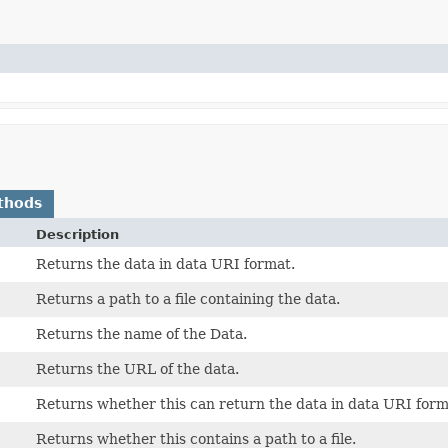
thods
Description
Returns the data in data URI format.
Returns a path to a file containing the data.
Returns the name of the Data.
Returns the URL of the data.
Returns whether this can return the data in data URI form
Returns whether this contains a path to a file.